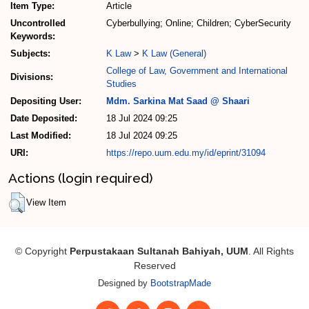
Item Type:
Article
Uncontrolled
Cyberbullying; Online; Children; CyberSecurity
Keywords:
Subjects:
K Law
>
K Law (General)
College of Law, Government and International
Divisions:
Studies
Depositing User:
Mdm. Sarkina Mat Saad @ Shaari
Date Deposited:
18 Jul 2024 09:25
Last Modified:
18 Jul 2024 09:25
URI:
https://repo.uum.edu.my/id/eprint/31094
Actions (login required)
View Item
© Copyright
Perpustakaan Sultanah Bahiyah, UUM
. All Rights
Reserved
Designed by
BootstrapMade