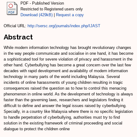
PDF - Published Version
Restricted to Registered users only
Download (429kB)
|
Request a copy
Official URL:
http://sersc.org/journals/index.php/IJAST
Abstract
While modern information technology has brought revolutionary changes
in the way people communicate and socialise in one hand, it has become
a sophisticated tool for severe violation of privacy and harassment in the
other hand. Cyberbullying has become a great concern over the last few
decades with rapid development and availability of modern information
technology in many parts of the world including Malaysia. Several
incidents of online harassments of young children resulting in tragic
consequences raised the question as to how to control this menacing
phenomenon in online world. As the development of technology is always
faster than the governing laws, researchers and legislators finding it
difficult to define and answer the legal issues raised by cyberbullying.
Specially, in a country like Malaysia where there is no specific legislation
to handle perpetration of cyberbullying, authorities must try to find
solution in the existing framework of criminal proceeding and social
dialogue to protect the children online