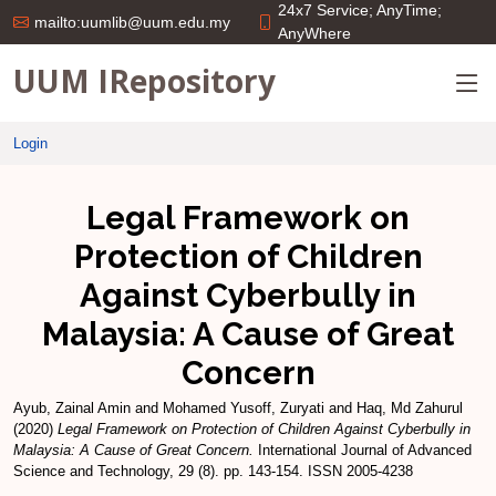
24x7 Service; AnyTime;
mailto:uumlib@uum.edu.my
AnyWhere
UUM IRepository
Login
Legal Framework on
Protection of Children
Against Cyberbully in
Malaysia: A Cause of Great
Concern
Ayub, Zainal Amin
and
Mohamed Yusoff, Zuryati
and
Haq, Md Zahurul
(2020)
Legal Framework on Protection of Children Against Cyberbully in
Malaysia: A Cause of Great Concern.
International Journal of Advanced
Science and Technology, 29 (8). pp. 143-154. ISSN 2005-4238