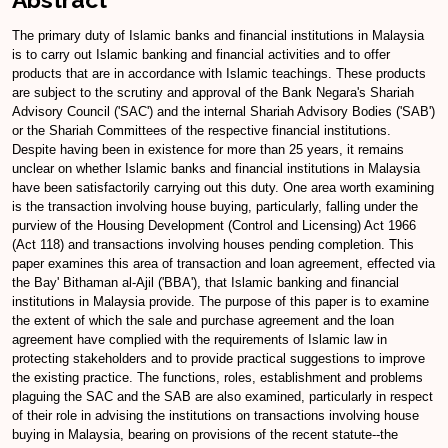
The primary duty of Islamic banks and financial institutions in Malaysia
is to carry out Islamic banking and financial activities and to offer
products that are in accordance with Islamic teachings. These products
are subject to the scrutiny and approval of the Bank Negara's Shariah
Advisory Council ('SAC') and the internal Shariah Advisory Bodies ('SAB')
or the Shariah Committees of the respective financial institutions.
Despite having been in existence for more than 25 years, it remains
unclear on whether Islamic banks and financial institutions in Malaysia
have been satisfactorily carrying out this duty. One area worth examining
is the transaction involving house buying, particularly, falling under the
purview of the Housing Development (Control and Licensing) Act 1966
(Act 118) and transactions involving houses pending completion. This
paper examines this area of transaction and loan agreement, effected via
the Bay' Bithaman al-Ajil ('BBA'), that Islamic banking and financial
institutions in Malaysia provide. The purpose of this paper is to examine
the extent of which the sale and purchase agreement and the loan
agreement have complied with the requirements of Islamic law in
protecting stakeholders and to provide practical suggestions to improve
the existing practice. The functions, roles, establishment and problems
plaguing the SAC and the SAB are also examined, particularly in respect
of their role in advising the institutions on transactions involving house
buying in Malaysia, bearing on provisions of the recent statute--the