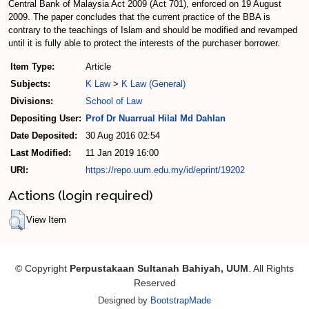
Central Bank of Malaysia Act 2009 (Act 701), enforced on 19 August
2009. The paper concludes that the current practice of the BBA is
contrary to the teachings of Islam and should be modified and revamped
until it is fully able to protect the interests of the purchaser borrower.
Item Type:
Article
Subjects:
K Law
>
K Law (General)
Divisions:
School of Law
Depositing User:
Prof Dr Nuarrual Hilal Md Dahlan
Date Deposited:
30 Aug 2016 02:54
Last Modified:
11 Jan 2019 16:00
URI:
https://repo.uum.edu.my/id/eprint/19202
Actions (login required)
View Item
© Copyright
Perpustakaan Sultanah Bahiyah, UUM
. All Rights
Reserved
Designed by
BootstrapMade