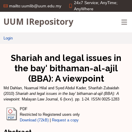
24x7 Service; AnyTime;
mailto:uumlib@uum.edu.my
AnyWhere
UUM IRepository
Login
Shariah and legal issues in
the bay' bithaman-al-ajil
(BBA): A viewpoint
Md Dahlan, Nuarrual Hilal
and
Syed Abdul Kader, Sharifah Zubaidah
(2010)
Shariah and legal issues in the bay' bithaman-al-ajil (BBA): A
viewpoint.
Malayan Law Journal, 6 (lxxv). pp. 1-24. ISSN 0025-1283
PDF
Restricted to Registered users only
Download (72kB)
|
Request a copy
Abstract