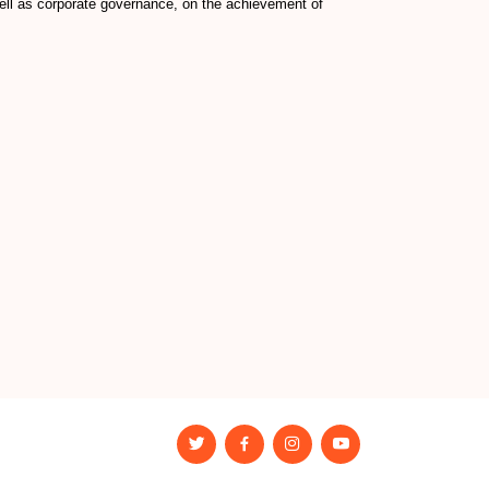
well as corporate governance, on the achievement of