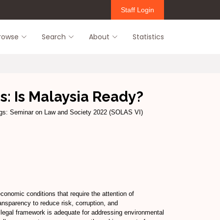
Staff Login
rowse
Search
About
Statistics
: Is Malaysia Ready?
gs: Seminar on Law and Society 2022 (SOLAS VI)
onomic conditions that require the attention of
ansparency to reduce risk, corruption, and
 legal framework is adequate for addressing environmental