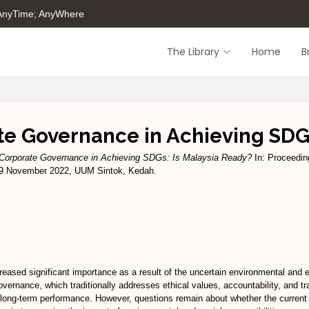
 AnyTime; AnyWhere
The Library
Home
B
te Governance in Achieving SDGs
 Corporate Governance in Achieving SDGs: Is Malaysia Ready?
In: Proceedin
& 9 November 2022, UUM Sintok, Kedah.
ased significant importance as a result of the uncertain environmental and ec
vernance, which traditionally addresses ethical values, accountability, and tr
 long-term performance. However, questions remain about whether the current