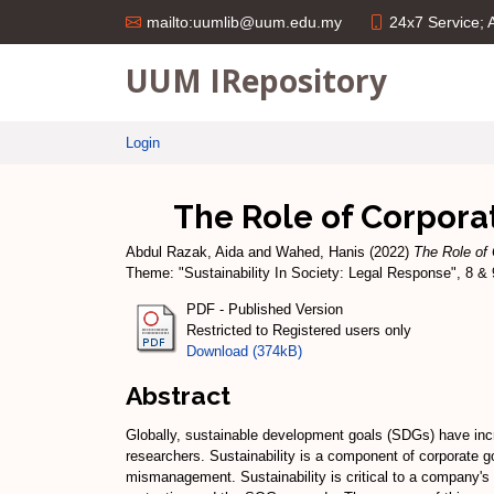
24x7 Service;
mailto:uumlib@uum.edu.my
UUM IRepository
Login
The Role of Corpora
Abdul Razak, Aida
and
Wahed, Hanis
(2022)
The Role of
Theme: "Sustainability In Society: Legal Response", 8 
PDF - Published Version
Restricted to Registered users only
Download (374kB)
Abstract
Globally, sustainable development goals (SDGs) have incre
researchers. Sustainability is a component of corporate go
mismanagement. Sustainability is critical to a company's