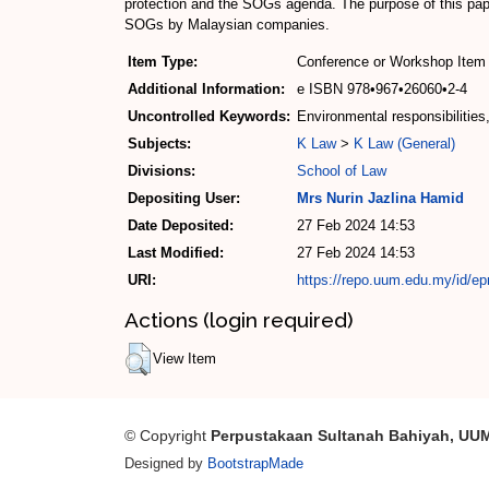
protection and the SOGs agenda. The purpose of this pape
SOGs by Malaysian companies.
Item Type:
Conference or Workshop Item 
Additional Information:
e ISBN 978•967•26060•2-4
Uncontrolled Keywords:
Environmental responsibilities
Subjects:
K Law
>
K Law (General)
Divisions:
School of Law
Depositing User:
Mrs Nurin Jazlina Hamid
Date Deposited:
27 Feb 2024 14:53
Last Modified:
27 Feb 2024 14:53
URI:
https://repo.uum.edu.my/id/ep
Actions (login required)
View Item
© Copyright
Perpustakaan Sultanah Bahiyah, UU
Designed by
BootstrapMade