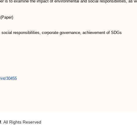
r is to examine the impact of environmental and social responsibilities, as 
(Paper)
, social responsibilities, corporate governance, achievement of SDGs
rint/30455
M
. All Rights Reserved