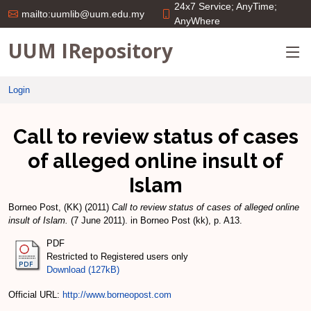
24x7 Service; AnyTime;
mailto:uumlib@uum.edu.my
AnyWhere
UUM IRepository
Login
Call to review status of cases
of alleged online insult of
Islam
Borneo Post, (KK)
(2011)
Call to review status of cases of alleged online
insult of Islam.
(7 June 2011). in Borneo Post (kk), p. A13.
PDF
Restricted to Registered users only
Download (127kB)
Official URL:
http://www.borneopost.com