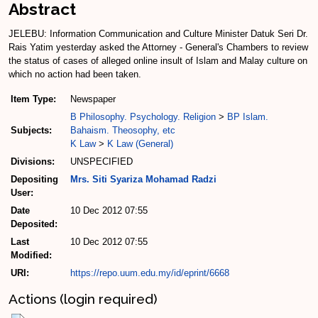
Abstract
JELEBU: Information Communication and Culture Minister Datuk Seri Dr.
Rais Yatim yesterday asked the Attorney - General's Chambers to review
the status of cases of alleged online insult of Islam and Malay culture on
which no action had been taken.
Item Type:
Newspaper
B Philosophy. Psychology. Religion
>
BP Islam.
Subjects:
Bahaism. Theosophy, etc
K Law
>
K Law (General)
Divisions:
UNSPECIFIED
Depositing
Mrs. Siti Syariza Mohamad Radzi
User:
Date
10 Dec 2012 07:55
Deposited:
Last
10 Dec 2012 07:55
Modified:
URI:
https://repo.uum.edu.my/id/eprint/6668
Actions (login required)