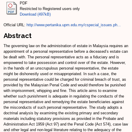
PDF
Restricted to Registered users only
Download (497kB)
Official URL:
http://www.pertanika.upm.edu.my/cspecial_issues.ph...
Abstract
The governing law on the administration of estate in Malaysia requires an
appointment of a personal representative before a deceased’s estate can
be dealt with. The personal representative acts as a fiduciary and is
empowered to take possession and control over of the estate. However,
in the hands of an unscrupulous personal representative, the estate
might be dishonestly used or misappropriated. In such a case, the
personal representative could be charged for criminal breach of trust, as
provided by the Malaysian Penal Code and would therefore be punished
with imprisonment, whipping and fine. This article aims to examine
whether such punishment is adequate in regulating the conducts of the
personal representative and remedying the estate beneficiaries against
the misconducts of such personal representative. The study adopts a
doctrinal analysis by examining the existing primary and secondary
materials including statutory provisions as provided in the Probate and
Administration Act 1959 (Act 97) and the Penal Code (Act 574), case law
and other legal and non-legal literature relating to the adequacy of the