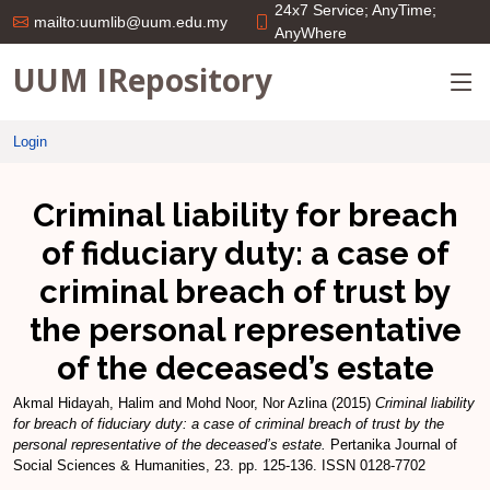
24x7 Service; AnyTime;
mailto:uumlib@uum.edu.my
AnyWhere
UUM IRepository
Login
Criminal liability for breach
of fiduciary duty: a case of
criminal breach of trust by
the personal representative
of the deceased’s estate
Akmal Hidayah, Halim
and
Mohd Noor, Nor Azlina
(2015)
Criminal liability
for breach of fiduciary duty: a case of criminal breach of trust by the
personal representative of the deceased’s estate.
Pertanika Journal of
Social Sciences & Humanities, 23. pp. 125-136. ISSN 0128-7702