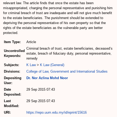
relevant law. The article finds that once the estate has been
misappropriated, charging the personal representative and punishing him
for criminal breach of trust are inadequate and will not give much benefit
to the estate beneficiaries. The punishment should be extended to
depriving the personal representative of his own property so that the
rights of the estate beneficiaries as the vulnerable party are better
protected.
Item Type:
Article
Criminal breach of trust, estate beneficiaries, deceased’s
Uncontrolled
estate, breach of fiduciary duty, personal representative,
Keywords:
remedy
Subjects:
K Law
>
K Law (General)
Divisions:
College of Law, Government and International Studies
Depositing
Dr. Nor Azlina Mohd Noor
User:
Date
29 Sep 2015 07:43
Deposited:
Last
29 Sep 2015 07:43
Modified:
URI:
https://repo.uum.edu.my/id/eprint/15616