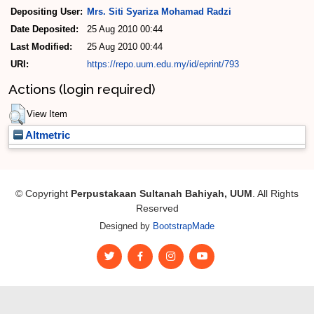
Depositing User:
Mrs. Siti Syariza Mohamad Radzi
Date Deposited:
25 Aug 2010 00:44
Last Modified:
25 Aug 2010 00:44
URI:
https://repo.uum.edu.my/id/eprint/793
Actions (login required)
View Item
Altmetric
© Copyright
Perpustakaan Sultanah Bahiyah, UUM
. All Rights
Reserved
Designed by
BootstrapMade