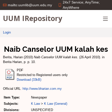
24x7 Service; AnyTime;
mailto:uumlib@uum.edu.my
AnyWhere
UUM IRepository
Login
Naib Canselor UUM kalah kes
Berita, Harian
(2010)
Naib Canselor UUM kalah kes.
(26 April 2010). in
Berita Harian, p. p. 10.
PDF
Restricted to Registered users only
Download (33kB)
Official URL:
http://www.bharian.com.my
Item Type:
Newspaper
Subjects:
K Law
>
K Law (General)
Divisions:
UNSPECIFIED