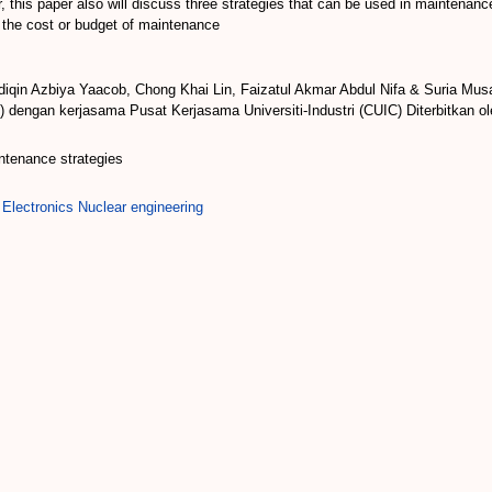
 this paper also will discuss three strategies that can be used in maintenanc
o the cost or budget of maintenance
iqin Azbiya Yaacob, Chong Khai Lin, Faizatul Akmar Abdul Nifa & Suria Mus
 dengan kerjasama Pusat Kerjasama Universiti-Industri (CUIC) Diterbitkan o
aintenance strategies
 Electronics Nuclear engineering