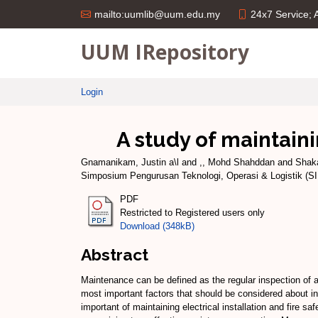
24x7 Service;
mailto:uumlib@uum.edu.my
UUM IRepository
Login
A study of maintaini
Gnamanikam, Justin a\l
and
,, Mohd Shahddan
and
Shaka
Simposium Pengurusan Teknologi, Operasi & Logistik (S
PDF
Restricted to Registered users only
Download (348kB)
Abstract
Maintenance can be defined as the regular inspection of all
most important factors that should be considered about in e
important of maintaining electrical installation and fire 