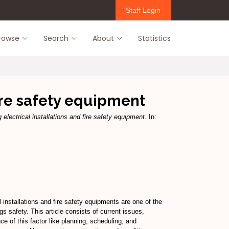
Staff Login
rowse
Search
About
Statistics
fire safety equipment
 electrical installations and fire safety equipment.
In:
l installations and fire safety equipments are one of the
s safety. This article consists of current issues,
e of this factor like planning, scheduling, and