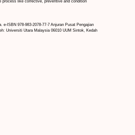
e process like corrective, preventive and condition
a. e-ISBN 978-983-2078-77-7 Anjuran Pusat Pengajian
leh: Universiti Utara Malaysia 06010 UUM Sintok, Kedah