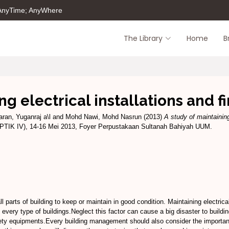
 AnyTime; AnyWhere
The Library
Home
B
ng electrical installations and 
ran, Yuganraj a\l
and
Mohd Nawi, Mohd Nasrun
(2013)
A study of maintaining
IPTIK IV), 14-16 Mei 2013, Foyer Perpustakaan Sultanah Bahiyah UUM.
 parts of building to keep or maintain in good condition. Maintaining electrica
very type of buildings.Neglect this factor can cause a big disaster to building
safety equipments.Every building management should also consider the importanc