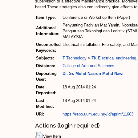
supervision to a effective maintenance practice. Moreover,
based.These strategies also can indirectly give effects t
Item Type:
Conference or Workshop Item (Paper)
Penyunting Fadhilah Mat Yamin, Noorulsad
Additional
Pengurusan Teknologi dan Logistik (STML)
Information:
MALAYSIA
Uncontrolled
Electrical installation, Fire safety, and M
Keywords:
Subjects:
T Technology
>
TK Electrical engineering.
Divisions:
College of Arts and Sciences
Depositing
Dr. Sr. Mohd Nasrun Mohd Nawi
User:
Date
18 Aug 2014 01:24
Deposited:
Last
18 Aug 2014 01:24
Modified:
URI:
https://repo.uum.edu.my/id/eprint/11663
Actions (login required)
View Item