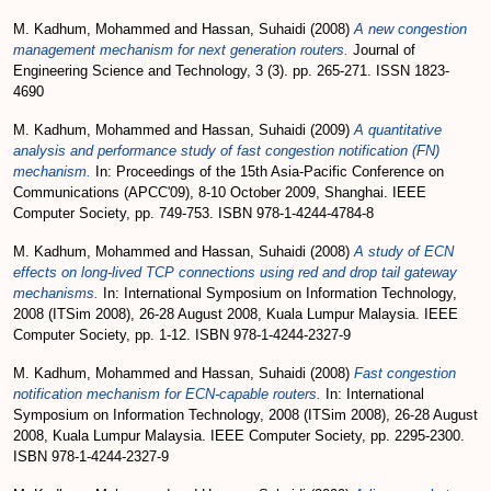
M. Kadhum, Mohammed
and
Hassan, Suhaidi
(2008)
A new congestion
management mechanism for next generation routers.
Journal of
Engineering Science and Technology, 3 (3). pp. 265-271. ISSN 1823-
4690
M. Kadhum, Mohammed
and
Hassan, Suhaidi
(2009)
A quantitative
analysis and performance study of fast congestion notification (FN)
mechanism.
In: Proceedings of the 15th Asia-Pacific Conference on
Communications (APCC'09), 8-10 October 2009, Shanghai. IEEE
Computer Society, pp. 749-753. ISBN 978-1-4244-4784-8
M. Kadhum, Mohammed
and
Hassan, Suhaidi
(2008)
A study of ECN
effects on long-lived TCP connections using red and drop tail gateway
mechanisms.
In: International Symposium on Information Technology,
2008 (ITSim 2008), 26-28 August 2008, Kuala Lumpur Malaysia. IEEE
Computer Society, pp. 1-12. ISBN 978-1-4244-2327-9
M. Kadhum, Mohammed
and
Hassan, Suhaidi
(2008)
Fast congestion
notification mechanism for ECN-capable routers.
In: International
Symposium on Information Technology, 2008 (ITSim 2008), 26-28 August
2008, Kuala Lumpur Malaysia. IEEE Computer Society, pp. 2295-2300.
ISBN 978-1-4244-2327-9