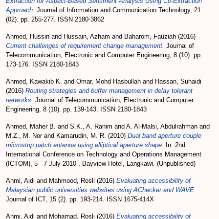
Extraction for Aspect-Based Sentiment Analysis Using Co-Extraction
Approach.
Journal of Information and Communication Technology, 21
(02). pp. 255-277. ISSN 2180-3862
Ahmed, Hussin
and
Hussain, Azham
and
Baharom, Fauziah
(2016)
Current challenges of requirement change management.
Journal of
Telecommunication, Electronic and Computer Engineering, 8 (10). pp.
173-176. ISSN 2180-1843
Ahmed, Kawakib K.
and
Omar, Mohd Hasbullah
and
Hassan, Suhaidi
(2016)
Routing strategies and buffer management in delay tolerant
networks.
Journal of Telecommunication, Electronic and Computer
Engineering, 8 (10). pp. 139-143. ISSN 2180-1843
Ahmed, Maher B.
and
S.K., A. Ranim
and
A. Al-Malsi, Abdulrahman
and
M.Z., M. Nor
and
Kamarudin, M. R.
(2010)
Dual band aperture couple
microstrip patch antenna using elliptical aperture shape.
In: 2nd
International Conference on Technology and Operations Management
(ICTOM), 5 - 7 July 2010 , Bayview Hotel, Langkawi. (Unpublished)
Ahmi, Aidi
and
Mahmood, Rosli
(2016)
Evaluating accessibility of
Malaysian public universities websites using AChecker and WAVE.
Journal of ICT, 15 (2). pp. 193-214. ISSN 1675-414X
Ahmi, Aidi
and
Mohamad, Rosli
(2016)
Evaluating accessibility of