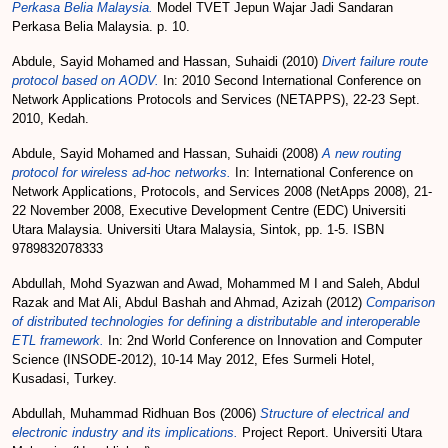
Perkasa Belia Malaysia.
Model TVET Jepun Wajar Jadi Sandaran
Perkasa Belia Malaysia. p. 10.
Abdule, Sayid Mohamed
and
Hassan, Suhaidi
(2010)
Divert failure route
protocol based on AODV.
In: 2010 Second International Conference on
Network Applications Protocols and Services (NETAPPS), 22-23 Sept.
2010, Kedah.
Abdule, Sayid Mohamed
and
Hassan, Suhaidi
(2008)
A new routing
protocol for wireless ad-hoc networks.
In: International Conference on
Network Applications, Protocols, and Services 2008 (NetApps 2008), 21-
22 November 2008, Executive Development Centre (EDC) Universiti
Utara Malaysia. Universiti Utara Malaysia, Sintok, pp. 1-5. ISBN
9789832078333
Abdullah, Mohd Syazwan
and
Awad, Mohammed M I
and
Saleh, Abdul
Razak
and
Mat Ali, Abdul Bashah
and
Ahmad, Azizah
(2012)
Comparison
of distributed technologies for defining a distributable and interoperable
ETL framework.
In: 2nd World Conference on Innovation and Computer
Science (INSODE-2012), 10-14 May 2012, Efes Surmeli Hotel,
Kusadasi, Turkey.
Abdullah, Muhammad Ridhuan Bos
(2006)
Structure of electrical and
electronic industry and its implications.
Project Report. Universiti Utara