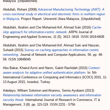
Malaysia. (Unpublished)
Abdullah, Rohani
(2008)
Advanced Manufacturing Technology (AMT): A
cross-sectional study in electrical and electronic firms in northern region
in Malaysia.
Project Report. Universiti Utara Malaysia. (Unpublished)
Abdullahi, Ibrahim
and
Che Mohamed Arif, Ahmad Suki
(2016)
Cache-
skip approach for information-centric network.
ARPN Journal of
Engineering and Applied Sciences, 11 (5). 3413 -3418. ISSN 1819-6608
Abdullahi, Ibrahim
and
Che Mohamed Arif, Ahmad Suki
and
Hassan,
Suhaidi
(2015)
Survey on caching approaches in information centric
networking.
Journal of Network and Computer Applications, 56. pp. 48-
59. ISSN 10848045
Abu Bakar, Khairul Azmi
and
Haron, Galoh Rashidah
(2015)
Context-
aware analysis for adaptive unified authentication platform.
In: 5th
International Conference on Computing and Informatics (ICOCI) 2015, 11-
13 August 2015, Istanbul, Turkey.
Adedayo, William Solomon
and
Akanmu, Semiu Ayobami
(2013)
Relationship between information security awareness and information
security threat.
International Journal of Research in Commerce, IT &
Management, 3 (8). pp. 115-119. ISSN 2231 - 5756