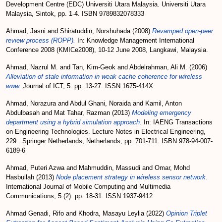
Development Centre (EDC) Universiti Utara Malaysia. Universiti Utara
Malaysia, Sintok, pp. 1-4. ISBN 9789832078333
Ahmad, Jasni
and
Shiratuddin, Norshuhada
(2008)
Revamped open-peer
review process (ROPP).
In: Knowledge Management International
Conference 2008 (KMICe2008), 10-12 June 2008, Langkawi, Malaysia.
Ahmad, Nazrul M.
and
Tan, Kim-Geok
and
Abdelrahman, Ali M.
(2006)
Alleviation of stale information in weak cache coherence for wireless
www.
Journal of ICT, 5. pp. 13-27. ISSN 1675-414X
Ahmad, Norazura
and
Abdul Ghani, Noraida
and
Kamil, Anton
Abdulbasah
and
Mat Tahar, Razman
(2013)
Modeling emergency
department using a hybrid simulation approach.
In: IAENG Transactions
on Engineering Technologies. Lecture Notes in Electrical Engineering,
229 . Springer Netherlands, Netherlands, pp. 701-711. ISBN 978-94-007-
6189-6
Ahmad, Puteri Azwa
and
Mahmuddin, Massudi
and
Omar, Mohd
Hasbullah
(2013)
Node placement strategy in wireless sensor network.
International Journal of Mobile Computing and Multimedia
Communications, 5 (2). pp. 18-31. ISSN 1937-9412
Ahmad Genadi, Rifo
and
Khodra, Masayu Leylia
(2022)
Opinion Triplet