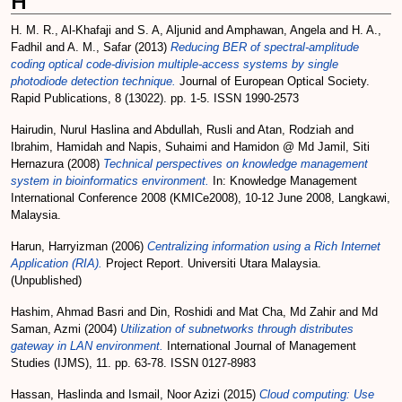
H
H. M. R., Al-Khafaji
and
S. A, Aljunid
and
Amphawan, Angela
and
H. A.,
Fadhil
and
A. M., Safar
(2013)
Reducing BER of spectral-amplitude
coding optical code-division multiple-access systems by single
photodiode detection technique.
Journal of European Optical Society.
Rapid Publications, 8 (13022). pp. 1-5. ISSN 1990-2573
Hairudin, Nurul Haslina
and
Abdullah, Rusli
and
Atan, Rodziah
and
Ibrahim, Hamidah
and
Napis, Suhaimi
and
Hamidon @ Md Jamil, Siti
Hernazura
(2008)
Technical perspectives on knowledge management
system in bioinformatics environment.
In: Knowledge Management
International Conference 2008 (KMICe2008), 10-12 June 2008, Langkawi,
Malaysia.
Harun, Harryizman
(2006)
Centralizing information using a Rich Internet
Application (RIA).
Project Report. Universiti Utara Malaysia.
(Unpublished)
Hashim, Ahmad Basri
and
Din, Roshidi
and
Mat Cha, Md Zahir
and
Md
Saman, Azmi
(2004)
Utilization of subnetworks through distributes
gateway in LAN environment.
International Journal of Management
Studies (IJMS), 11. pp. 63-78. ISSN 0127-8983
Hassan, Haslinda
and
Ismail, Noor Azizi
(2015)
Cloud computing: Use