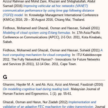
Azizul Rahman
and
Mohd Zaini, Khuzairi
and
Shibghatullah, Abdul
Samad
(2016)
Improving vehicular ad hoc networks (VANET)
communication performance by using time gap following distance
(TGFD) model.
In: Knowledge Management International Conference
(KMICe) 2016, 29 – 30 August 2016, Chiang Mai, Thailand.
Firdhous, Mohamed
and
Ghazali, Osman
and
Hassan, Suhaidi
(2011)
Modeling of cloud system using Erlang formulas.
In: 17th Asia-Pacific
Conference on Communications (APCC), 2-5 Oct. 2011, Kota Kinabalu,
Sabah.
Firdhous, Mohamed
and
Ghazali, Osman
and
Hassan, Suhaidi
(2011)
A
trust computing mechanism for cloud computing.
In: ITU Kaleidoscope
2011: The Fully Networked Human? - Innovations for Future Networks
and Services (K-2011), 12-14 Dec. 2011, Cape Town.
G
Ghanimi, Hayder M. A.
and
Ab. Aziz, Azizi
and
Ahmad, Faudziah
(2016)
On modelling cognitive load during reading task.
Malaysian Journal of
Human Factors and Ergonomics, 1 (1). pp. 55-61.
Ghazali, Osman
and
Harun, Nur Ziadah
(2012)
Implementation and
validation of an adaptive FEC machanism for video transmission.
Journal