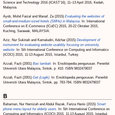
Science and Technology 2016 (ICAST’16), 11–13 April 2016, Kedah,
Malaysia.
Ayob, Mohd Faizal
and
Manaf, Za
(2015)
Evaluating the websites of
small-and-medium-sized hotels (SMHs) in Malaysia.
In: International
Conference on E-Commerce (ICoEC) 2015, 20-22 Oktober 2015,
Kuching, Sarawak, MALAYSIA.
Aziz, Nur Sukinah
and
Kamaludin, Adzhar
(2015)
Development of
instrument for evaluating website usability focusing on university
website.
In: 5th International Conference on Computing and Informatics
(ICOCI) 2015, 11-13 August 2015, Istanbul, Turkey.
Azzali, Fazli
(2001)
Bas tambah.
In: Ensiklopedia pengurusan. Penerbit
Universiti Utara Malaysia, Sintok, p. 410. ISBN 9832479037
Azzali, Fazli
(2001)
Get (Logik).
In: Ensiklopedia pengurusan. Penerbit
Universiti Utara Malaysia, Sintok, pp. 783-784. ISBN 9832479037
B
Bahaman, Nur Hamizah
and
Abdul Razak, Fariza Hanis
(2015)
Smart
phone menu layout for elderly users.
In: 5th International Conference on
Computing and Informatics (ICOCI) 2015, 11-13 August 2015, Istanbul,