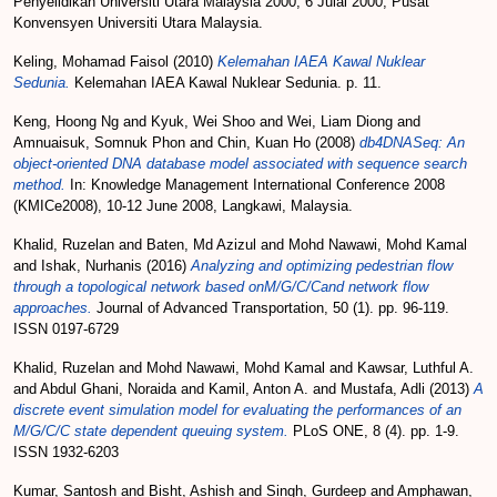
Penyelidikan Universiti Utara Malaysia 2000, 6 Julai 2000, Pusat
Konvensyen Universiti Utara Malaysia.
Keling, Mohamad Faisol
(2010)
Kelemahan IAEA Kawal Nuklear
Sedunia.
Kelemahan IAEA Kawal Nuklear Sedunia. p. 11.
Keng, Hoong Ng
and
Kyuk, Wei Shoo
and
Wei, Liam Diong
and
Amnuaisuk, Somnuk Phon
and
Chin, Kuan Ho
(2008)
db4DNASeq: An
object-oriented DNA database model associated with sequence search
method.
In: Knowledge Management International Conference 2008
(KMICe2008), 10-12 June 2008, Langkawi, Malaysia.
Khalid, Ruzelan
and
Baten, Md Azizul
and
Mohd Nawawi, Mohd Kamal
and
Ishak, Nurhanis
(2016)
Analyzing and optimizing pedestrian flow
through a topological network based onM/G/C/Cand network flow
approaches.
Journal of Advanced Transportation, 50 (1). pp. 96-119.
ISSN 0197-6729
Khalid, Ruzelan
and
Mohd Nawawi, Mohd Kamal
and
Kawsar, Luthful A.
and
Abdul Ghani, Noraida
and
Kamil, Anton A.
and
Mustafa, Adli
(2013)
A
discrete event simulation model for evaluating the performances of an
M/G/C/C state dependent queuing system.
PLoS ONE, 8 (4). pp. 1-9.
ISSN 1932-6203
Kumar, Santosh
and
Bisht, Ashish
and
Singh, Gurdeep
and
Amphawan,