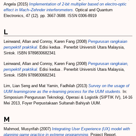
Angela
(2015)
Implementation of 2-bit multiplier based on electro-optic
effect in Mach–Zehnder interferometers.
Optical and Quantum
Electronics, 47 (12). pp. 3667-3688. ISSN 0306-8919
L
Leinwand, Allan
and
Conroy, Karen Fang
(2008)
Pengurusan rangkaian
perspektif praktikal.
Edisi kedua . Penerbit Universiti Utara Malaysia,
Sintok. ISBN 9789830682341
Leinwand, Allan
and
Conroy, Karen Fang
(2008)
Pengurusan rangkaian,
perspektif praktikal.
Edisi kedua . Penerbit Universiti Utara Malaysia,
Sintok. ISBN 9789830682341
Lim, Lian Seng
and
Mat Yamin, Fadhilah
(2013)
Survey on the usage of
UUM learningzone as the e-learning process for the UUM students.
In:
Simposium Pengurusan Teknologi, Operasi & Logistik (SIPTIK IV), 14-16
Mei 2013, Foyer Perpustakaan Sultanah Bahiyah UUM.
M
Mahmod, Musyrifah
(2007)
Integrating User Experience (UX) model with
planning game practice in extreme programming.
Project Report.