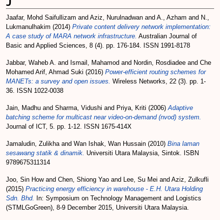
J
Jaafar, Mohd Saifullizam
and
Aziz, Nurulnadwan
and
A., Azham
and
N.,
Lukmanulhakim
(2014)
Private content delivery network implementation:
A case study of MARA network infrastructure.
Australian Journal of
Basic and Applied Sciences, 8 (4). pp. 176-184. ISSN 1991-8178
Jabbar, Waheb A.
and
Ismail, Mahamod
and
Nordin, Rosdiadee
and
Che
Mohamed Arif, Ahmad Suki
(2016)
Power-efficient routing schemes for
MANETs: a survey and open issues.
Wireless Networks, 22 (3). pp. 1-
36. ISSN 1022-0038
Jain, Madhu
and
Sharma, Vidushi
and
Priya, Kriti
(2006)
Adaptive
batching scheme for multicast near video-on-demand (nvod) system.
Journal of ICT, 5. pp. 1-12. ISSN 1675-414X
Jamaludin, Zulikha
and
Wan Ishak, Wan Hussain
(2010)
Bina laman
sesawang statik & dinamik.
Universiti Utara Malaysia, Sintok. ISBN
9789675311314
Joo, Sin How
and
Chen, Shiong Yao
and
Lee, Su Mei
and
Aziz, Zulkufli
(2015)
Practicing energy efficiency in warehouse - E.H. Utara Holding
Sdn. Bhd.
In: Symposium on Technology Management and Logistics
(STMLGoGreen), 8-9 December 2015, Universiti Utara Malaysia.