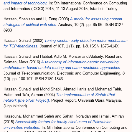
and impact of technology.
In: 5th International Conference on Computing
and Informatics (ICOCI) 2015, 11-13 August 2015, Istanbul, Turkey.
Hassan, Shahizan
and
Li, Feng
(2003)
A model for assessing content
strategies of political web sites.
Analisis, 10 (2). pp. 85-96. ISSN 0127-
8983
Hassan, Suhaidi
(2002)
Tuning random early detection router mechanism
for TCP-friendliness.
Journal of ICT, 1 (1). pp. 1-8. ISSN 1675-414X
Hassan, Suhaidi
and
Habbal, Adib M. Monzer
and
Alubady, Raaid
and
Salman, Mays
(2016)
A taxonomy of information-centric networking
architectures based on data routing and name resolution approaches.
Journal of Telecommunication, Electronic and Computer Engineering, 8
(10). pp. 100-107. ISSN 2180-1843
Hassan, Suhaidi
and
Mohd Shabli, Ahmad Hanis
and
Mohamad Tahir,
Hatim
and
Ta'a, Azman
(2004)
The implementation of Sintok IPv6
network (the 6iNet Project).
Project Report. Universiti Utara Malaysia.
(Unpublished)
Hassouna, Mohammed Saleh
and
Sahari, Noraidah
and
Ismail, Amirah
(2015)
Accessibility factors for totally blind users of Palestinian
universities websites.
In: 5th International Conference on Computing and