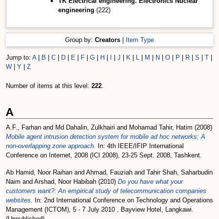
TK Electrical engineering. Electronics Nuclear
engineering
(222)
Group by:
Creators
|
Item Type
Jump to:
A
|
B
|
C
|
D
|
E
|
F
|
G
|
H
|
I
|
J
|
K
|
L
|
M
|
N
|
O
|
P
|
R
|
S
|
T
|
W
|
Y
|
Z
Number of items at this level:
222
.
A
A.F., Farhan
and
Md Dahalin, Zulkhairi
and
Mohamad Tahir, Hatim
(2008)
Mobile agent intrusion detection system for mobile ad hoc networks: A
non-overlapping zone approach.
In: 4th IEEE/IFIP International
Conference on Internet, 2008 (ICI 2008), 23-25 Sept. 2008, Tashkent.
Ab Hamid, Noor Raihan
and
Ahmad, Fauziah
and
Tahir Shah, Saharbudin
Naim
and
Arshad, Noor Habibah
(2010)
Do you have what your
customers want?: An empirical study of telecommunication companies
websites.
In: 2nd International Conference on Technology and Operations
Management (ICTOM), 5 - 7 July 2010 , Bayview Hotel, Langkawi.
(Unpublished)