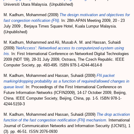
Universiti Utara Malaysia. (Unpublished)
M. Kadhum, Mohammed
(2009)
The design motivation and objectives for
fast congestion notification (FN).
In: 28th APAN Meeting 2009, 20 - 23
July 2009 , Berjaya Times Square Hotel, Kuala Lumpur Malaysia.
(Unpublished)
M. Kadhum, Mohammed
and
Ali, Musab A. M.
and
Hassan, Suhaidi
(2009)
'NetAccess': Networked access to computerized-system using
Iris.
In: First International Conference on Networked Digital Technologies
2009 (NDT '09), 28-31 July 2009, Ostrava, The Czech Republic. IEEE
Computer Society, pp. 493-495. ISBN 978-1-4244-4614-8
M. Kadhum, Mohammed
and
Hassan, Suhaidi
(2009)
FN packet
marking/dropping probability as a function of required/allowed changes in
queue level.
In: Proceedings of the First International Conference on
Future Information Networks (ICFIN2009), 14-17 October 2009, Beijing,
China. IEEE Computer Society, Beijing, China, pp. 1-5. ISBN 978-1-
4244-5159-3
M. Kadhum, Mohammed
and
Hassan, Suhaidi
(2009)
The drop activation
function of the fast congestion notification (FN) mechanism.
International
Journal of Communication Networks and Information Security (IJCNIS), 1
(3). pp. 46-51. ISSN 2076-0930