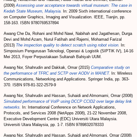
(2009)
Assessing user acceptance towards virtual museum: The case in
Kedah State Museum, Malaysia.
In: 2009 Sixth international conference
on Computer Graphics, Imaging and Visualization. IEEE, Tianjin, pp.
158-163. ISBN 9780769537894
Awang Che Da, Rohani
and
Mohd Nawi, Nabihah
and
Jagathesan, Durga
Devi
and
Mohd Azam, Nurul Fatihah
and
Rajemi, Mohamad Farizal
(2013)
The inspection quality to detect scratch using robot vision.
In:
Simposium Pengurusan Teknologi, Operasi & Logistik (SIPTIK IV), 14-16
Mei 2013, Foyer Perpustakaan Sultanah Bahiyah UUM.
Awang Nor, Shahrudin
and
Dakkak, Omar
(2015)
Comparative study on
the performance of TFRC and SCTP over AODV in MANET.
In: Wireless
Communications, Networking and Applications. Springer India, pp. 363-
370. ISBN 978-81-322-2579-9
Awang Nor, Shahrudin
and
Hassan, Suhaidi
and
Almomami, Omar
(2008)
Simulated performance of VoIP using DCCP CCID2 over large delay link
networks.
In: International Conference on Network Applications,
Protocols, and Services 2008 (NetApps 2008), 21-22 November 2008,
Executive Development Centre (EDC) Universiti Utara Malaysia.
Universiti Utara Malaysia, pp. 1-7. ISBN 9789832078333
Awang Nor, Shahrudin
and
Hassan, Suhaidi
and
Almomani, Omar
(2008)