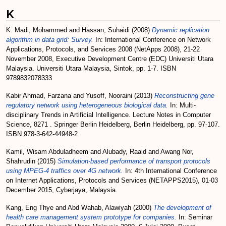
K
K. Madi, Mohammed
and
Hassan, Suhaidi
(2008)
Dynamic replication
algorithm in data grid: Survey.
In: International Conference on Network
Applications, Protocols, and Services 2008 (NetApps 2008), 21-22
November 2008, Executive Development Centre (EDC) Universiti Utara
Malaysia. Universiti Utara Malaysia, Sintok, pp. 1-7. ISBN
9789832078333
Kabir Ahmad, Farzana
and
Yusoff, Nooraini
(2013)
Reconstructing gene
regulatory network using heterogeneous biological data.
In: Multi-
disciplinary Trends in Artificial Intelligence. Lecture Notes in Computer
Science, 8271 . Springer Berlin Heidelberg, Berlin Heidelberg, pp. 97-107.
ISBN 978-3-642-44948-2
Kamil, Wisam Abduladheem
and
Alubady, Raaid
and
Awang Nor,
Shahrudin
(2015)
Simulation-based performance of transport protocols
using MPEG-4 traffics over 4G network.
In: 4th International Conference
on Internet Applications, Protocols and Services (NETAPPS2015), 01-03
December 2015, Cyberjaya, Malaysia.
Kang, Eng Thye
and
Abd Wahab, Alawiyah
(2000)
The development of
health care management system prototype for companies.
In: Seminar