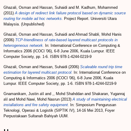
Ghazali, Osman
and
Hassan, Suhaidi
and
M. Kadhum, Mohammed
(2011)
A design of redirect link failure protocol based on dynamic source
routing for mobile ad hoc networks.
Project Report. Universiti Utara
Malaysia. (Unpublished)
Ghazali, Osman
and
Hassan, Suhaidi
and
Ahmad Shabli, Mohd Hanis
(2006)
TCP-friendliness of rate-based layered multicast protocols in
heterogeneous network.
In: International Conference on Computing &
Informatics 2006 (ICOCI '06), 6-8 June 2006, Kuala Lumpur. IEEE
Computer Society, pp. 1-6. ISBN 978-1-4244-0219-9
Ghazali, Osman
and
Hassan, Suhaidi
(2006)
Scaleable round trip time
estimation for layered multicast protocol.
In: International Conference on
Computing & Informatics 2006 (ICOCI '06), 6-8 June 2006, Kuala
Lumpur. IEEE Computer Society, pp. 1-6. ISBN 978-1-4244-0219-9
Gnamanikam, Justin a\l
and
,, Mohd Shahddan
and
Shakaran, Yuganraj
a\l
and
Mohd Nawi, Mohd Nasrun
(2013)
A study of maintaining electrical
installations and fire safety equipment.
In: Simposium Pengurusan
Teknologi, Operasi & Logistik (SIPTIK IV), 14-16 Mei 2013, Foyer
Perpustakaan Sultanah Bahiyah UUM.