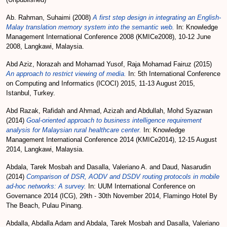
Ab. Rahman, Suhaimi
(2008)
A first step design in integrating an English-
Malay translation memory system into the semantic web.
In: Knowledge
Management International Conference 2008 (KMICe2008), 10-12 June
2008, Langkawi, Malaysia.
Abd Aziz, Norazah
and
Mohamad Yusof, Raja Mohamad Fairuz
(2015)
An approach to restrict viewing of media.
In: 5th International Conference
on Computing and Informatics (ICOCI) 2015, 11-13 August 2015,
Istanbul, Turkey.
Abd Razak, Rafidah
and
Ahmad, Azizah
and
Abdullah, Mohd Syazwan
(2014)
Goal-oriented approach to business intelligence requirement
analysis for Malaysian rural healthcare center.
In: Knowledge
Management International Conference 2014 (KMICe2014), 12-15 August
2014, Langkawi, Malaysia.
Abdala, Tarek Mosbah
and
Dasalla, Valeriano A.
and
Daud, Nasarudin
(2014)
Comparison of DSR, AODV and DSDV routing protocols in mobile
ad-hoc networks: A survey.
In: UUM International Conference on
Governance 2014 (ICG), 29th - 30th November 2014, Flamingo Hotel By
The Beach, Pulau Pinang.
Abdalla, Abdalla Adam
and
Abdala, Tarek Mosbah
and
Dasalla, Valeriano