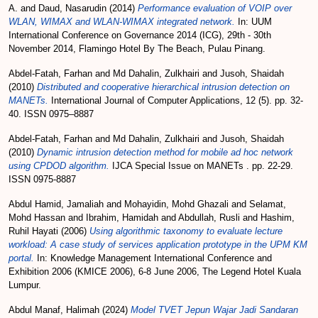
A.
and
Daud, Nasarudin
(2014)
Performance evaluation of VOIP over
WLAN, WIMAX and WLAN-WIMAX integrated network.
In: UUM
International Conference on Governance 2014 (ICG), 29th - 30th
November 2014, Flamingo Hotel By The Beach, Pulau Pinang.
Abdel-Fatah, Farhan
and
Md Dahalin, Zulkhairi
and
Jusoh, Shaidah
(2010)
Distributed and cooperative hierarchical intrusion detection on
MANETs.
International Journal of Computer Applications, 12 (5). pp. 32-
40. ISSN 0975–8887
Abdel-Fatah, Farhan
and
Md Dahalin, Zulkhairi
and
Jusoh, Shaidah
(2010)
Dynamic intrusion detection method for mobile ad hoc network
using CPDOD algorithm.
IJCA Special Issue on MANETs . pp. 22-29.
ISSN 0975-8887
Abdul Hamid, Jamaliah
and
Mohayidin, Mohd Ghazali
and
Selamat,
Mohd Hassan
and
Ibrahim, Hamidah
and
Abdullah, Rusli
and
Hashim,
Ruhil Hayati
(2006)
Using algorithmic taxonomy to evaluate lecture
workload: A case study of services application prototype in the UPM KM
portal.
In: Knowledge Management International Conference and
Exhibition 2006 (KMICE 2006), 6-8 June 2006, The Legend Hotel Kuala
Lumpur.
Abdul Manaf, Halimah
(2024)
Model TVET Jepun Wajar Jadi Sandaran