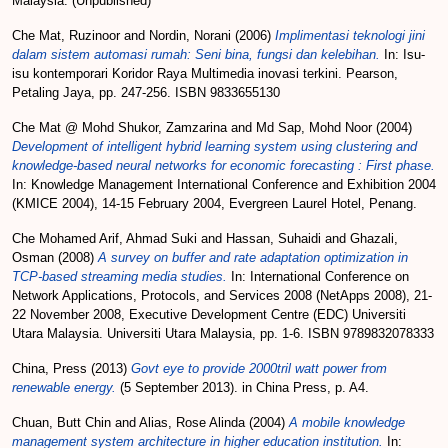
Malaysia. (Unpublished)
Che Mat, Ruzinoor
and
Nordin, Norani
(2006)
Implimentasi teknologi jini
dalam sistem automasi rumah: Seni bina, fungsi dan kelebihan.
In: Isu-
isu kontemporari Koridor Raya Multimedia inovasi terkini. Pearson,
Petaling Jaya, pp. 247-256. ISBN 9833655130
Che Mat @ Mohd Shukor, Zamzarina
and
Md Sap, Mohd Noor
(2004)
Development of intelligent hybrid learning system using clustering and
knowledge-based neural networks for economic forecasting : First phase.
In: Knowledge Management International Conference and Exhibition 2004
(KMICE 2004), 14-15 February 2004, Evergreen Laurel Hotel, Penang.
Che Mohamed Arif, Ahmad Suki
and
Hassan, Suhaidi
and
Ghazali,
Osman
(2008)
A survey on buffer and rate adaptation optimization in
TCP-based streaming media studies.
In: International Conference on
Network Applications, Protocols, and Services 2008 (NetApps 2008), 21-
22 November 2008, Executive Development Centre (EDC) Universiti
Utara Malaysia. Universiti Utara Malaysia, pp. 1-6. ISBN 9789832078333
China, Press
(2013)
Govt eye to provide 2000tril watt power from
renewable energy.
(5 September 2013). in China Press, p. A4.
Chuan, Butt Chin
and
Alias, Rose Alinda
(2004)
A mobile knowledge
management system architecture in higher education institution.
In: