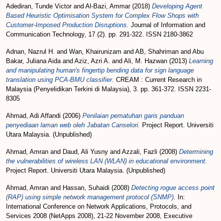
Adediran, Tunde Victor
and
Al-Bazi, Ammar
(2018)
Developing Agent
Based Heuristic Optimisation System for Complex Flow Shops with
Customer-Imposed Production Disruptions.
Journal of Information and
Communication Technology, 17 (2). pp. 291-322. ISSN 2180-3862
Adnan, Nazrul H.
and
Wan, Khairunizam
and
AB, Shahriman
and
Abu
Bakar, Juliana Aida
and
Aziz, Azri A.
and
Ali, M. Hazwan
(2013)
Learning
and manipulating human's fingertip bending data for sign language
translation using PCA-BMU classifier.
CREAM : Current Research in
Malaysia (Penyelidikan Terkini di Malaysia), 3. pp. 361-372. ISSN 2231-
8305
Ahmad, Adi Affandi
(2006)
Penilaian pematuhan garis panduan
penyediaan laman web oleh Jabatan Canselori.
Project Report. Universiti
Utara Malaysia. (Unpublished)
Ahmad, Amran
and
Daud, Ali Yusny
and
Azzali, Fazli
(2008)
Determining
the vulnerabilities of wireless LAN (WLAN) in educational environment.
Project Report. Universiti Utara Malaysia. (Unpublished)
Ahmad, Amran
and
Hassan, Suhaidi
(2008)
Detecting rogue access point
(RAP) using simple network management protocol (SNMP).
In:
International Conference on Network Applications, Protocols, and
Services 2008 (NetApps 2008), 21-22 November 2008, Executive