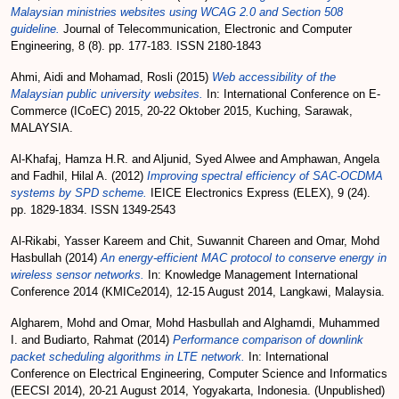
Malaysian ministries websites using WCAG 2.0 and Section 508
guideline.
Journal of Telecommunication, Electronic and Computer
Engineering, 8 (8). pp. 177-183. ISSN 2180-1843
Ahmi, Aidi
and
Mohamad, Rosli
(2015)
Web accessibility of the
Malaysian public university websites.
In: International Conference on E-
Commerce (ICoEC) 2015, 20-22 Oktober 2015, Kuching, Sarawak,
MALAYSIA.
Al-Khafaj, Hamza H.R.
and
Aljunid, Syed Alwee
and
Amphawan, Angela
and
Fadhil, Hilal A.
(2012)
Improving spectral efficiency of SAC-OCDMA
systems by SPD scheme.
IEICE Electronics Express (ELEX), 9 (24).
pp. 1829-1834. ISSN 1349-2543
Al-Rikabi, Yasser Kareem
and
Chit, Suwannit Chareen
and
Omar, Mohd
Hasbullah
(2014)
An energy-efficient MAC protocol to conserve energy in
wireless sensor networks.
In: Knowledge Management International
Conference 2014 (KMICe2014), 12-15 August 2014, Langkawi, Malaysia.
Algharem, Mohd
and
Omar, Mohd Hasbullah
and
Alghamdi, Muhammed
I.
and
Budiarto, Rahmat
(2014)
Performance comparison of downlink
packet scheduling algorithms in LTE network.
In: International
Conference on Electrical Engineering, Computer Science and Informatics
(EECSI 2014), 20-21 August 2014, Yogyakarta, Indonesia. (Unpublished)