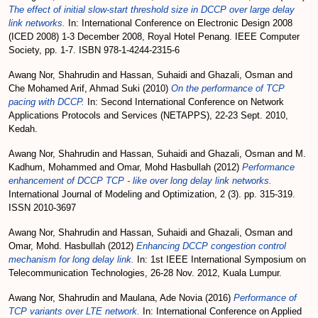
The effect of initial slow-start threshold size in DCCP over large delay
link networks.
In: International Conference on Electronic Design 2008
(ICED 2008) 1-3 December 2008, Royal Hotel Penang. IEEE Computer
Society, pp. 1-7. ISBN 978-1-4244-2315-6
Awang Nor, Shahrudin
and
Hassan, Suhaidi
and
Ghazali, Osman
and
Che Mohamed Arif, Ahmad Suki
(2010)
On the performance of TCP
pacing with DCCP.
In: Second International Conference on Network
Applications Protocols and Services (NETAPPS), 22-23 Sept. 2010,
Kedah.
Awang Nor, Shahrudin
and
Hassan, Suhaidi
and
Ghazali, Osman
and
M.
Kadhum, Mohammed
and
Omar, Mohd Hasbullah
(2012)
Performance
enhancement of DCCP TCP - like over long delay link networks.
International Journal of Modeling and Optimization, 2 (3). pp. 315-319.
ISSN 2010-3697
Awang Nor, Shahrudin
and
Hassan, Suhaidi
and
Ghazali, Osman
and
Omar, Mohd. Hasbullah
(2012)
Enhancing DCCP congestion control
mechanism for long delay link.
In: 1st IEEE International Symposium on
Telecommunication Technologies, 26-28 Nov. 2012, Kuala Lumpur.
Awang Nor, Shahrudin
and
Maulana, Ade Novia
(2016)
Performance of
TCP variants over LTE network.
In: International Conference on Applied