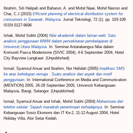
Ibrahim, Siti Halipah
and
Baharun, A.
and
Mohd Nawi, Mohd Nasrun
and
Chai, C.J
(2015)
Efficient planning of electrical distribution system for
consumers in Sarawak, Malaysia.
Jurnal Teknologi, 72 (1). pp. 103-109.
ISSN 0127-9696
Ishak, Mohd Sobhi
(2004)
Nilai akademik dalam laman web: Satu
analisis penggunaan WWW dalam persekitaran pembelajaran di
Universiti Utara Malaysia.
In: Seminar Antarabangsa Nilai dalam
Komuniti Pasca Modenisme (SIVIC 2004), 4-6 September 2004, Hotel
City Bayview Langkawi. (Unpublished)
Ismail, Syamsul Anuar
and
Ibrahim, Nor Hafidah
(2005)
Implikasi SMS
ke atas kehidupan remaja : Suatu analisis dari aspek dan motif
penggunaan.
In: International Conference on Media and Communication
(MENTION) 2005, 26-28 September 2005, Universiti Kebangsaan
Malaysia, Bangi, Selangor. (Unpublished)
Ismail, Syamsul Anuar
and
Ishak, Mohd Sobhi
(2004)
Mahasiswa dan
telefon selular: Sejauh manakah penerimaan terhadapnya.
In: Seminar
Kebangsaan Sosio Ekonomi dan IT Ke-2, 11-12 August 2004, Hotel
Holiday Villa, Alor Setar Kedah.