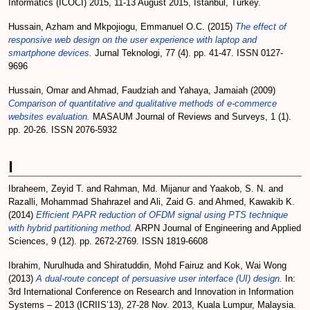
Informatics (ICOCI) 2015, 11-13 August 2015, Istanbul, Turkey.
Hussain, Azham
and
Mkpojiogu, Emmanuel O.C.
(2015)
The effect of
responsive web design on the user experience with laptop and
smartphone devices.
Jurnal Teknologi, 77 (4). pp. 41-47. ISSN 0127-
9696
Hussain, Omar
and
Ahmad, Faudziah
and
Yahaya, Jamaiah
(2009)
Comparison of quantitative and qualitative methods of e-commerce
websites evaluation.
MASAUM Journal of Reviews and Surveys, 1 (1).
pp. 20-26. ISSN 2076-5932
I
Ibraheem, Zeyid T.
and
Rahman, Md. Mijanur
and
Yaakob, S. N.
and
Razalli, Mohammad Shahrazel
and
Ali, Zaid G.
and
Ahmed, Kawakib K.
(2014)
Efficient PAPR reduction of OFDM signal using PTS technique
with hybrid partitioning method.
ARPN Journal of Engineering and Applied
Sciences, 9 (12). pp. 2672-2769. ISSN 1819-6608
Ibrahim, Nurulhuda
and
Shiratuddin, Mohd Fairuz
and
Kok, Wai Wong
(2013)
A dual-route concept of persuasive user interface (UI) design.
In:
3rd International Conference on Research and Innovation in Information
Systems – 2013 (ICRIIS’13), 27-28 Nov. 2013, Kuala Lumpur, Malaysia.