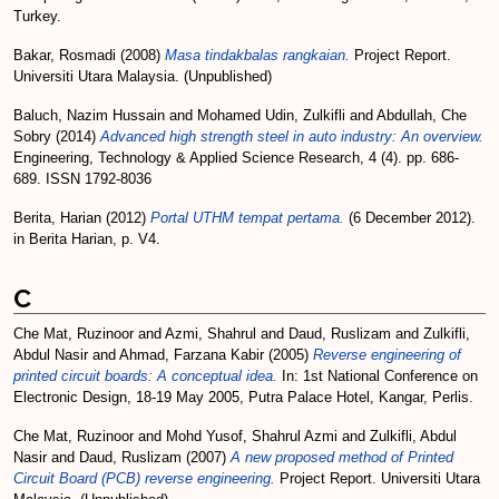
Turkey.
Bakar, Rosmadi
(2008)
Masa tindakbalas rangkaian.
Project Report.
Universiti Utara Malaysia. (Unpublished)
Baluch, Nazim Hussain
and
Mohamed Udin, Zulkifli
and
Abdullah, Che
Sobry
(2014)
Advanced high strength steel in auto industry: An overview.
Engineering, Technology & Applied Science Research, 4 (4). pp. 686-
689. ISSN 1792-8036
Berita, Harian
(2012)
Portal UTHM tempat pertama.
(6 December 2012).
in Berita Harian, p. V4.
C
Che Mat, Ruzinoor
and
Azmi, Shahrul
and
Daud, Ruslizam
and
Zulkifli,
Abdul Nasir
and
Ahmad, Farzana Kabir
(2005)
Reverse engineering of
printed circuit boards: A conceptual idea.
In: 1st National Conference on
Electronic Design, 18-19 May 2005, Putra Palace Hotel, Kangar, Perlis.
Che Mat, Ruzinoor
and
Mohd Yusof, Shahrul Azmi
and
Zulkifli, Abdul
Nasir
and
Daud, Ruslizam
(2007)
A new proposed method of Printed
Circuit Board (PCB) reverse engineering.
Project Report. Universiti Utara