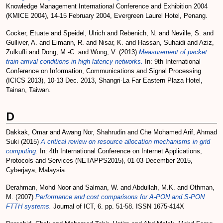
Knowledge Management International Conference and Exhibition 2004
(KMICE 2004), 14-15 February 2004, Evergreen Laurel Hotel, Penang.
Cocker, Etuate
and
Speidel, Ulrich
and
Rebenich, N.
and
Neville, S.
and
Gulliver, A.
and
Eimann, R.
and
Nisar, K.
and
Hassan, Suhaidi
and
Aziz,
Zulkufli
and
Dong, M.-C.
and
Wong, V.
(2013)
Measurement of packet
train arrival conditions in high latency networks.
In: 9th International
Conference on Information, Communications and Signal Processing
(ICICS 2013), 10-13 Dec. 2013, Shangri-La Far Eastern Plaza Hotel,
Tainan, Taiwan.
D
Dakkak, Omar
and
Awang Nor, Shahrudin
and
Che Mohamed Arif, Ahmad
Suki
(2015)
A critical review on resource allocation mechanisms in grid
computing.
In: 4th International Conference on Internet Applications,
Protocols and Services (NETAPPS2015), 01-03 December 2015,
Cyberjaya, Malaysia.
Derahman, Mohd Noor
and
Salman, W.
and
Abdullah, M.K.
and
Othman,
M.
(2007)
Performance and cost comparisons for A-PON and S-PON
FTTH systems.
Journal of ICT, 6. pp. 51-58. ISSN 1675-414X