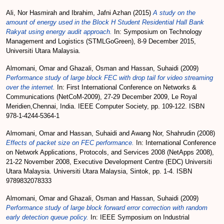
Ali, Nor Hasmirah
and
Ibrahim, Jafni Azhan
(2015)
A study on the
amount of energy used in the Block H Student Residential Hall Bank
Rakyat using energy audit approach.
In: Symposium on Technology
Management and Logistics (STMLGoGreen), 8-9 December 2015,
Universiti Utara Malaysia.
Almomani, Omar
and
Ghazali, Osman
and
Hassan, Suhaidi
(2009)
Performance study of large block FEC with drop tail for video streaming
over the internet.
In: First International Conference on Networks &
Communications (NetCoM-2009), 27-29 December 2009, Le Royal
Meridien,Chennai, India. IEEE Computer Society, pp. 109-122. ISBN
978-1-4244-5364-1
Almomani, Omar
and
Hassan, Suhaidi
and
Awang Nor, Shahrudin
(2008)
Effects of packet size on FEC performance.
In: International Conference
on Network Applications, Protocols, and Services 2008 (NetApps 2008),
21-22 November 2008, Executive Development Centre (EDC) Universiti
Utara Malaysia. Universiti Utara Malaysia, Sintok, pp. 1-4. ISBN
9789832078333
Almomani, Omar
and
Ghazali, Osman
and
Hassan, Suhaidi
(2009)
Performance study of large block forward error correction with random
early detection queue policy.
In: IEEE Symposium on Industrial