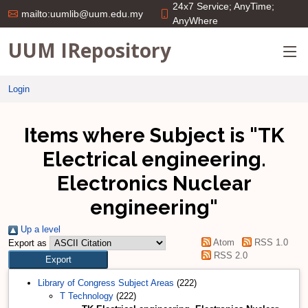
24x7 Service; AnyTime;
mailto:uumlib@uum.edu.my
AnyWhere
UUM IRepository
Login
Items where Subject is "TK
Electrical engineering.
Electronics Nuclear
engineering"
Up a level
Atom
RSS 1.0
Export as
RSS 2.0
Library of Congress Subject Areas
(222)
T Technology
(222)