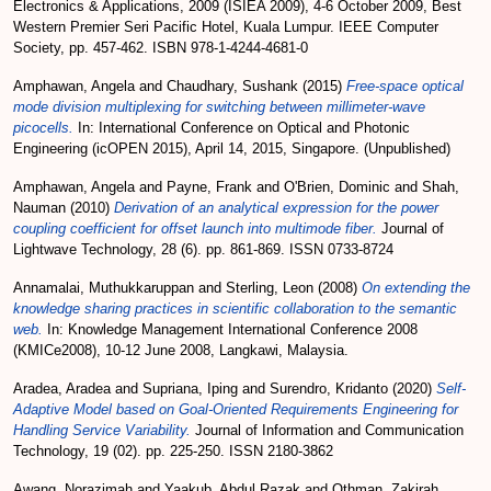
Electronics & Applications, 2009 (ISIEA 2009), 4-6 October 2009, Best
Western Premier Seri Pacific Hotel, Kuala Lumpur. IEEE Computer
Society, pp. 457-462. ISBN 978-1-4244-4681-0
Amphawan, Angela
and
Chaudhary, Sushank
(2015)
Free-space optical
mode division multiplexing for switching between millimeter-wave
picocells.
In: International Conference on Optical and Photonic
Engineering (icOPEN 2015), April 14, 2015, Singapore. (Unpublished)
Amphawan, Angela
and
Payne, Frank
and
O'Brien, Dominic
and
Shah,
Nauman
(2010)
Derivation of an analytical expression for the power
coupling coefficient for offset launch into multimode fiber.
Journal of
Lightwave Technology, 28 (6). pp. 861-869. ISSN 0733-8724
Annamalai, Muthukkaruppan
and
Sterling, Leon
(2008)
On extending the
knowledge sharing practices in scientific collaboration to the semantic
web.
In: Knowledge Management International Conference 2008
(KMICe2008), 10-12 June 2008, Langkawi, Malaysia.
Aradea, Aradea
and
Supriana, Iping
and
Surendro, Kridanto
(2020)
Self-
Adaptive Model based on Goal-Oriented Requirements Engineering for
Handling Service Variability.
Journal of Information and Communication
Technology, 19 (02). pp. 225-250. ISSN 2180-3862
Awang, Norazimah
and
Yaakub, Abdul Razak
and
Othman, Zakirah