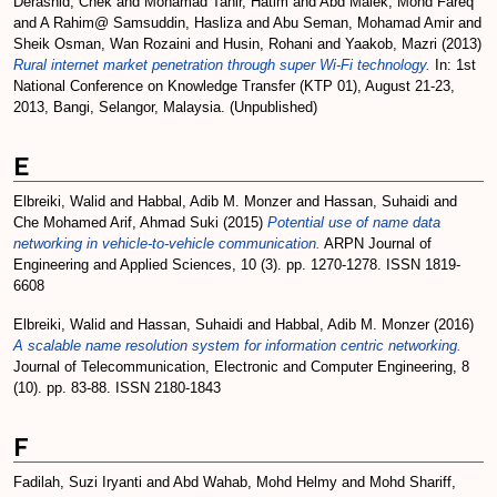
Derashid, Chek
and
Mohamad Tahir, Hatim
and
Abd Malek, Mohd Fareq
and
A Rahim@ Samsuddin, Hasliza
and
Abu Seman, Mohamad Amir
and
Sheik Osman, Wan Rozaini
and
Husin, Rohani
and
Yaakob, Mazri
(2013)
Rural internet market penetration through super Wi-Fi technology.
In: 1st
National Conference on Knowledge Transfer (KTP 01), August 21-23,
2013, Bangi, Selangor, Malaysia. (Unpublished)
E
Elbreiki, Walid
and
Habbal, Adib M. Monzer
and
Hassan, Suhaidi
and
Che Mohamed Arif, Ahmad Suki
(2015)
Potential use of name data
networking in vehicle-to-vehicle communication.
ARPN Journal of
Engineering and Applied Sciences, 10 (3). pp. 1270-1278. ISSN 1819-
6608
Elbreiki, Walid
and
Hassan, Suhaidi
and
Habbal, Adib M. Monzer
(2016)
A scalable name resolution system for information centric networking.
Journal of Telecommunication, Electronic and Computer Engineering, 8
(10). pp. 83-88. ISSN 2180-1843
F
Fadilah, Suzi Iryanti
and
Abd Wahab, Mohd Helmy
and
Mohd Shariff,