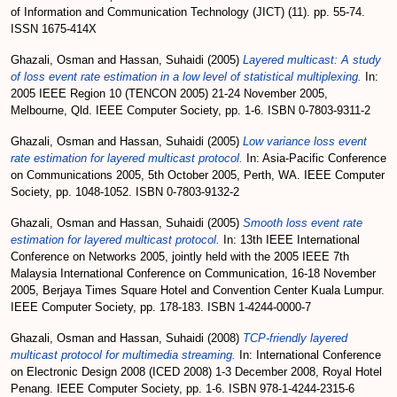
of Information and Communication Technology (JICT) (11). pp. 55-74.
ISSN 1675-414X
Ghazali, Osman
and
Hassan, Suhaidi
(2005)
Layered multicast: A study
of loss event rate estimation in a low level of statistical multiplexing.
In:
2005 IEEE Region 10 (TENCON 2005) 21-24 November 2005,
Melbourne, Qld. IEEE Computer Society, pp. 1-6. ISBN 0-7803-9311-2
Ghazali, Osman
and
Hassan, Suhaidi
(2005)
Low variance loss event
rate estimation for layered multicast protocol.
In: Asia-Pacific Conference
on Communications 2005, 5th October 2005, Perth, WA. IEEE Computer
Society, pp. 1048-1052. ISBN 0-7803-9132-2
Ghazali, Osman
and
Hassan, Suhaidi
(2005)
Smooth loss event rate
estimation for layered multicast protocol.
In: 13th IEEE International
Conference on Networks 2005, jointly held with the 2005 IEEE 7th
Malaysia International Conference on Communication, 16-18 November
2005, Berjaya Times Square Hotel and Convention Center Kuala Lumpur.
IEEE Computer Society, pp. 178-183. ISBN 1-4244-0000-7
Ghazali, Osman
and
Hassan, Suhaidi
(2008)
TCP-friendly layered
multicast protocol for multimedia streaming.
In: International Conference
on Electronic Design 2008 (ICED 2008) 1-3 December 2008, Royal Hotel
Penang. IEEE Computer Society, pp. 1-6. ISBN 978-1-4244-2315-6