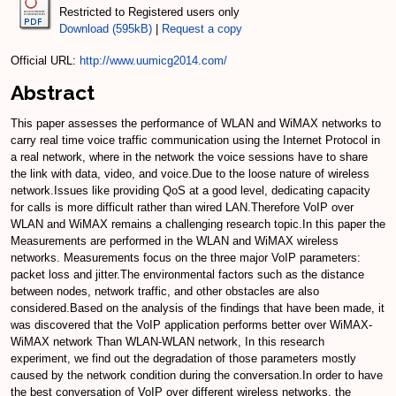
Restricted to Registered users only
Download (595kB)
|
Request a copy
Official URL:
http://www.uumicg2014.com/
Abstract
This paper assesses the performance of WLAN and WiMAX networks to
carry real time voice traffic communication using the Internet Protocol in
a real network, where in the network the voice sessions have to share
the link with data, video, and voice.Due to the loose nature of wireless
network.Issues like providing QoS at a good level, dedicating capacity
for calls is more difficult rather than wired LAN.Therefore VoIP over
WLAN and WiMAX remains a challenging research topic.In this paper the
Measurements are performed in the WLAN and WiMAX wireless
networks. Measurements focus on the three major VoIP parameters:
packet loss and jitter.The environmental factors such as the distance
between nodes, network traffic, and other obstacles are also
considered.Based on the analysis of the findings that have been made, it
was discovered that the VoIP application performs better over WiMAX-
WiMAX network Than WLAN-WLAN network, In this research
experiment, we find out the degradation of those parameters mostly
caused by the network condition during the conversation.In order to have
the best conversation of VoIP over different wireless networks, the