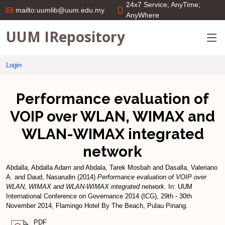
24x7 Service; AnyTime;
mailto:uumlib@uum.edu.my
AnyWhere
UUM IRepository
Login
Performance evaluation of
VOIP over WLAN, WIMAX and
WLAN-WIMAX integrated
network
Abdalla, Abdalla Adam
and
Abdala, Tarek Mosbah
and
Dasalla, Valeriano
A.
and
Daud, Nasarudin
(2014)
Performance evaluation of VOIP over
WLAN, WIMAX and WLAN-WIMAX integrated network.
In: UUM
International Conference on Governance 2014 (ICG), 29th - 30th
November 2014, Flamingo Hotel By The Beach, Pulau Pinang.
PDF