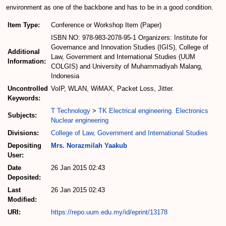
environment as one of the backbone and has to be in a good condition.
Item Type:
Conference or Workshop Item (Paper)
ISBN NO: 978-983-2078-95-1 Organizers: Institute for
Governance and Innovation Studies (IGIS), College of
Additional
Law, Government and International Studies (UUM
Information:
COLGIS) and University of Muhammadiyah Malang,
Indonesia
Uncontrolled
VoIP, WLAN, WiMAX, Packet Loss, Jitter.
Keywords:
T Technology
>
TK Electrical engineering. Electronics
Subjects:
Nuclear engineering
Divisions:
College of Law, Government and International Studies
Depositing
Mrs. Norazmilah Yaakub
User:
Date
26 Jan 2015 02:43
Deposited:
Last
26 Jan 2015 02:43
Modified:
URI:
https://repo.uum.edu.my/id/eprint/13178