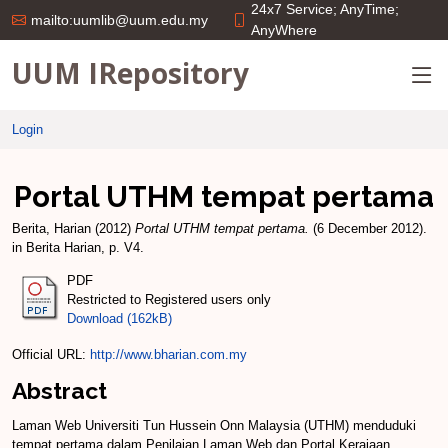
24x7 Service; AnyTime;
mailto:uumlib@uum.edu.my
AnyWhere
UUM IRepository
Login
Portal UTHM tempat pertama
Berita, Harian
(2012)
Portal UTHM tempat pertama.
(6 December 2012).
in Berita Harian, p. V4.
PDF
Restricted to Registered users only
Download (162kB)
Official URL:
http://www.bharian.com.my
Abstract
Laman Web Universiti Tun Hussein Onn Malaysia (UTHM) menduduki
tempat pertama dalam Penilaian Laman Web dan Portal Kerajaan