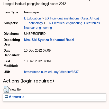
kategori institusi pengajian tinggi awam 2012.
Item Type:
Newspaper
L Education
>
LG Individual institutions (Asia. Africa)
Subjects:
T Technology
>
TK Electrical engineering. Electronics
Nuclear engineering
Divisions:
UNSPECIFIED
Depositing
Mrs. Siti Syariza Mohamad Radzi
User:
Date
10 Dec 2012 07:09
Deposited:
Last
10 Dec 2012 07:09
Modified:
URI:
https://repo.uum.edu.my/id/eprint/6637
Actions (login required)
View Item
Altmetric