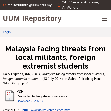
24x7 Service; AnyTime;
mailto:uumlib@uum.edu.my
AnyWhere
UUM IRepository
Login
Malaysia facing threats from
local militants, foreign
extremist students
Daily Express, (KK)
(2014)
Malaysia facing threats from local militants,
foreign extremist students.
(13 July 2014). in Sabah Publishing House
Sdn. Bhd, p. p. 7.
PDF
Restricted to Registered users only
Download (220kB)
Official URL:
http://www.dailyexpress.com.my/