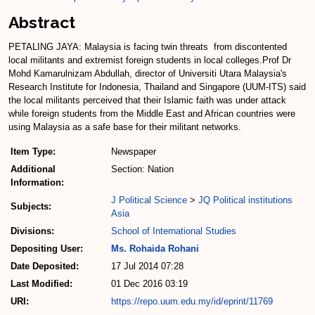
Abstract
PETALING JAYA: Malaysia is facing twin threats ­ from discontented
local mili­tants and extremist foreign students in local colleges.Prof Dr
Mohd Kamarulnizam Abdullah, director of Universiti Utara Malaysia's
Research Institute for Indonesia, Thailand and Singapore (UUM­-ITS) said
the local militants per­ceived that their Islamic faith was under attack
while foreign students from the Middle East and African countries were
using Malaysia as a safe base for their militant networks.
Item Type:
Newspaper
Additional
Section: Nation
Information:
J Political Science
>
JQ Political institutions
Subjects:
Asia
Divisions:
School of International Studies
Depositing User:
Ms. Rohaida Rohani
Date Deposited:
17 Jul 2014 07:28
Last Modified:
01 Dec 2016 03:19
URI:
https://repo.uum.edu.my/id/eprint/11769