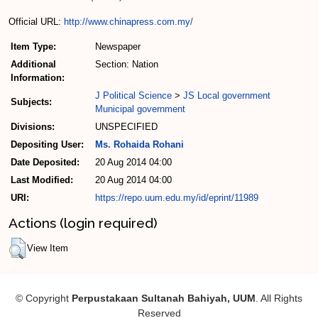
Official URL:
http://www.chinapress.com.my/
Item Type:
Newspaper
Additional
Section: Nation
Information:
J Political Science
>
JS Local government
Subjects:
Municipal government
Divisions:
UNSPECIFIED
Depositing User:
Ms. Rohaida Rohani
Date Deposited:
20 Aug 2014 04:00
Last Modified:
20 Aug 2014 04:00
URI:
https://repo.uum.edu.my/id/eprint/11989
Actions (login required)
View Item
© Copyright
Perpustakaan Sultanah Bahiyah, UUM
. All Rights
Reserved