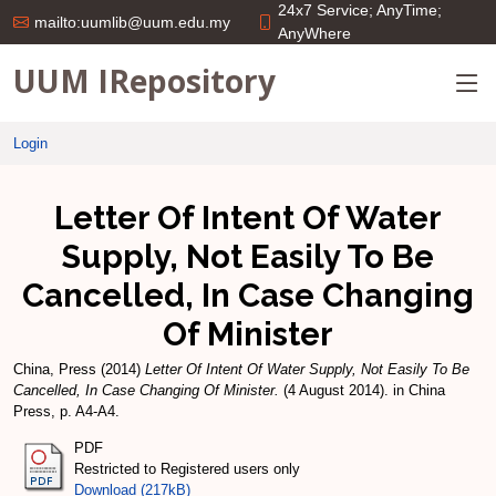
24x7 Service; AnyTime;
mailto:uumlib@uum.edu.my
AnyWhere
UUM IRepository
Login
Letter Of Intent Of Water
Supply, Not Easily To Be
Cancelled, In Case Changing
Of Minister
China, Press
(2014)
Letter Of Intent Of Water Supply, Not Easily To Be
Cancelled, In Case Changing Of Minister.
(4 August 2014). in China
Press, p. A4-A4.
PDF
Restricted to Registered users only
Download (217kB)