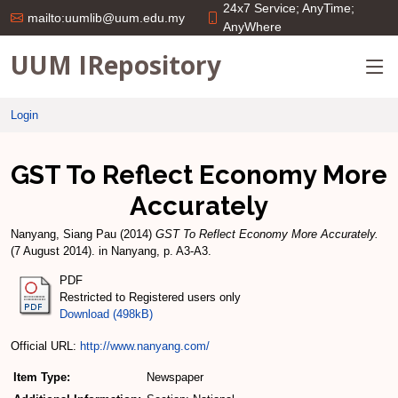
24x7 Service; AnyTime;
mailto:uumlib@uum.edu.my
AnyWhere
UUM IRepository
Login
GST To Reflect Economy More
Accurately
Nanyang, Siang Pau
(2014)
GST To Reflect Economy More Accurately.
(7 August 2014). in Nanyang, p. A3-A3.
PDF
Restricted to Registered users only
Download (498kB)
Official URL:
http://www.nanyang.com/
Item Type:
Newspaper