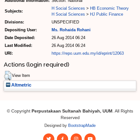
Additional Information:
Section: National
H Social Sciences
>
HB Economic Theory
Subjects:
H Social Sciences
>
HJ Public Finance
Divisions:
UNSPECIFIED
Depositing User:
Ms. Rohaida Rohani
Date Deposited:
26 Aug 2014 06:24
Last Modified:
26 Aug 2014 06:24
URI:
https://repo.uum.edu.my/id/eprint/12063
Actions (login required)
View Item
Altmetric
© Copyright
Perpustakaan Sultanah Bahiyah, UUM
. All Rights
Reserved
Designed by
BootstrapMade