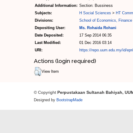
Additional Information:
Section: Bussiness
Subjects:
H Social Sciences
>
HT Commu
Divisions:
School of Economics, Finance
Depositing User:
Ms. Rohaida Rohani
Date Deposited:
17 Sep 2014 06:35
Last Modified:
01 Dec 2016 03:14
URI:
https://repo.uum.edu.my/id/epr
Actions (login required)
View Item
© Copyright
Perpustakaan Sultanah Bahiyah, UU
Designed by
BootstrapMade