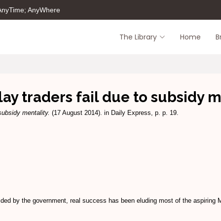
 AnyTime; AnyWhere
The Library
Home
B
ay traders fail due to subsidy m
subsidy mentality.
(17 August 2014). in Daily Express, p. p. 19.
ded by the government, real success has been eluding most of the aspiring 