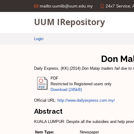
24x7 Service;
mailto:uumlib@uum.edu.my
UUM IRepository
Login
Don Mal
Daily Express, (KK)
(2014)
Don Malay traders fail due to 
PDF
Restricted to Registered users only
Download (245kB)
Official URL:
http://www.dailyexpress.com.my/
Abstract
KUALA LUMPUR: Despite all the subsi­dies and help provi
Item Type:
Newspaper