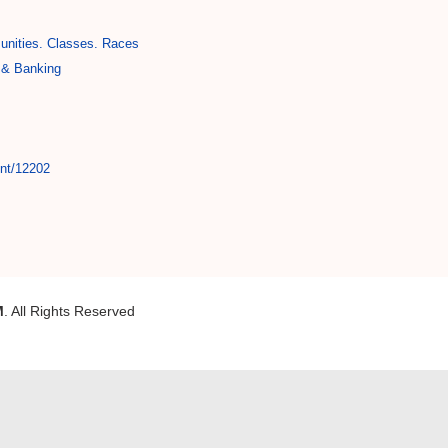
nities. Classes. Races
 & Banking
int/12202
M
. All Rights Reserved