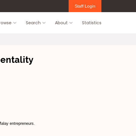
Staff Login
rowse
Search
About
Statistics
entality
Malay entrepreneurs.