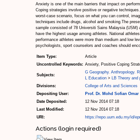
Anxiety is one of the main barriers that impact on perf
Coping strategies involve positive or negative techniques. 
worst-case scenario, focus on what you can control, image
techniques include drugs, alcohol and smoking.The presen
sample consisted of 78 Universiti Sains Malaysia (USM)
have the highest usage among athletes. National athletes 
performance athletes were more than medium and low leve
psychologists, sport counselors and coaches should encou
Item Type:
Article
Uncontrolled Keywords:
Anxiety, Positive Coping Stra
G Geography. Anthropology. R
Subjects:
L Education
>
LB Theory and p
Divisions:
College of Arts and Sciences
Depositing User:
Prof. Dr. Mohd Sofian Omar
Date Deposited:
12 Nov 2014 07:18
Last Modified:
12 Nov 2014 07:18
URI:
https://repo.uum.edu.my/id/ep
Actions (login required)
View Item