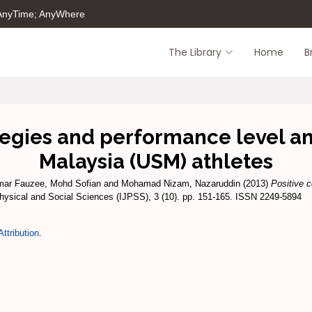
 AnyTime; AnyWhere
The Library
Home
B
tegies and performance level a
Malaysia (USM) athletes
ar Fauzee, Mohd Sofian
and
Mohamad Nizam, Nazaruddin
(2013)
Positive c
Physical and Social Sciences (IJPSS), 3 (10). pp. 151-165. ISSN 2249-5894
ttribution
.