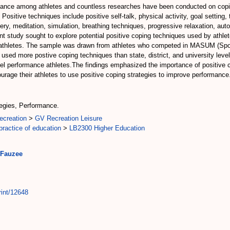
ormance among athletes and countless researches have been conducted on copi
Positive techniques include positive self-talk, physical activity, goal setting
ry, meditation, simulation, breathing techniques, progressive relaxation, auto
t study sought to explore potential positive coping techniques used by athle
 athletes. The sample was drawn from athletes who competed in MASUM (Spor
used more postive coping techniques than state, district, and university level
l performance athletes.The findings emphasized the importance of positive 
rage their athletes to use positive coping strategies to improve performance
tegies, Performance.
ecreation
>
GV Recreation Leisure
ractice of education
>
LB2300 Higher Education
 Fauzee
rint/12648