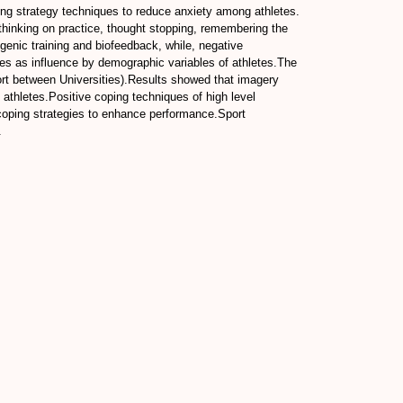
ng strategy techniques to reduce anxiety among athletes.
, thinking on practice, thought stopping, remembering the
genic training and biofeedback, while, negative
tes as influence by demographic variables of athletes.The
t between Universities).Results showed that imagery
 athletes.Positive coping techniques of high level
coping strategies to enhance performance.Sport
.