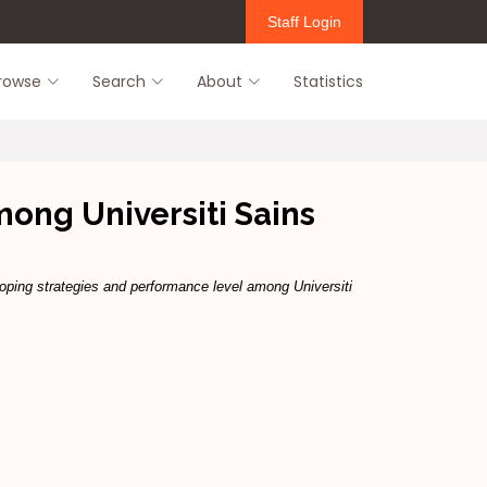
Staff Login
rowse
Search
About
Statistics
mong Universiti Sains
oping strategies and performance level among Universiti