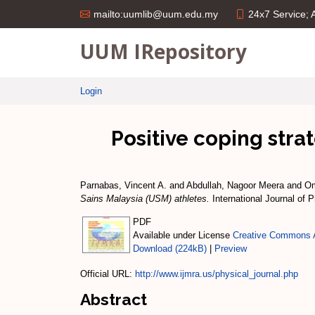
24x7 Service;
mailto:uumlib@uum.edu.my
UUM IRepository
Login
Positive coping stra
Parnabas, Vincent A.
and
Abdullah, Nagoor Meera
and
Om
Sains Malaysia (USM) athletes.
International Journal of 
PDF
Available under License
Creative Commons A
Download (224kB)
|
Preview
Official URL:
http://www.ijmra.us/physical_journal.php
Abstract