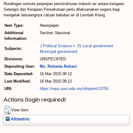
Rundingan semula per­janjian penstrukturan industri air antara ke­rajaan
Selangor dan Kerajaan Persekutuan perlu dilaksana­kan segera bagi
mengelak ber­ulangnya catuan bekalan air di Lembah Klang.
Item Type:
Newspaper
Additional
Section: Nasional
Information:
J Political Science
>
JS Local government
Subjects:
Municipal government
Divisions:
UNSPECIFIED
Depositing User:
Ms. Rohaida Rohani
Date Deposited:
16 Mar 2015 08:12
Last Modified:
16 Mar 2015 08:12
URI:
https://repo.uum.edu.my/id/eprint/13755
Actions (login required)
View Item
Altmetric