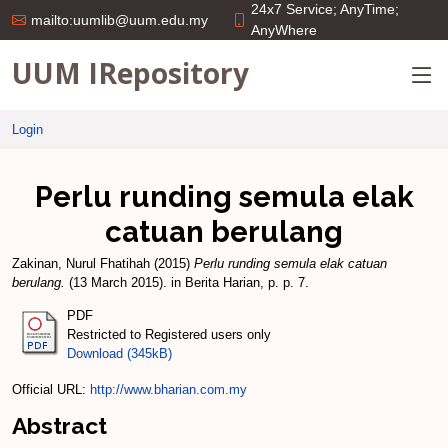
24x7 Service; AnyTime;
mailto:uumlib@uum.edu.my
AnyWhere
UUM IRepository
Login
Perlu runding semula elak
catuan berulang
Zakinan, Nurul Fhatihah
(2015)
Perlu runding semula elak catuan
berulang.
(13 March 2015). in Berita Harian, p. p. 7.
PDF
Restricted to Registered users only
Download (345kB)
Official URL:
http://www.bharian.com.my
Abstract