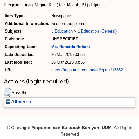
Pengajian Tinggi Negara Ke­ll (Jom Masuk IPT) di Ipoh.
Item Type:
Newspaper
Additional Information:
Section: Supplement
Subjects:
L Education
>
L Education (General)
Divisions:
UNSPECIFIED
Depositing User:
Ms. Rohaida Rohani
Date Deposited:
26 Mar 2015 03:55
Last Modified:
26 Mar 2015 03:55
URI:
https://repo.uum.edu.my/id/eprint/13852
Actions (login required)
View Item
Altmetric
© Copyright
Perpustakaan Sultanah Bahiyah, UUM
. All Rights
Reserved