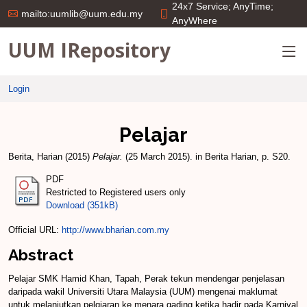
24x7 Service; AnyTime;
mailto:uumlib@uum.edu.my
AnyWhere
UUM IRepository
Login
Pelajar
Berita, Harian
(2015)
Pelajar.
(25 March 2015). in Berita Harian, p. S20.
PDF
Restricted to Registered users only
Download (351kB)
Official URL:
http://www.bharian.com.my
Abstract
Pelajar SMK Hamid Khan, Tapah, Perak tekun mendengar penjelasan
daripada wakil Universiti Utara Malaysia (UUM) mengenai maklumat
untuk melanjutkan pelqjaran ke menara gading ketika hadir pada Karni­val