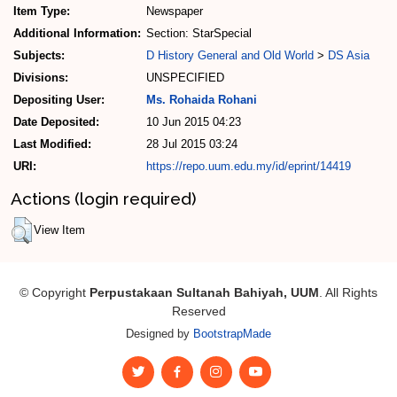
Item Type:
Newspaper
Additional Information:
Section: StarSpecial
Subjects:
D History General and Old World
>
DS Asia
Divisions:
UNSPECIFIED
Depositing User:
Ms. Rohaida Rohani
Date Deposited:
10 Jun 2015 04:23
Last Modified:
28 Jul 2015 03:24
URI:
https://repo.uum.edu.my/id/eprint/14419
Actions (login required)
View Item
© Copyright
Perpustakaan Sultanah Bahiyah, UUM
. All Rights
Reserved
Designed by
BootstrapMade