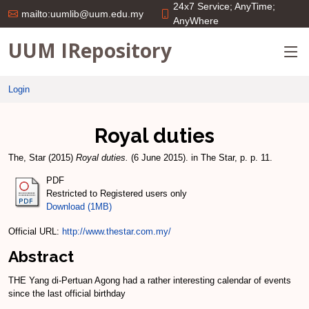
24x7 Service; AnyTime;
mailto:uumlib@uum.edu.my
AnyWhere
UUM IRepository
Login
Royal duties
The, Star
(2015)
Royal duties.
(6 June 2015). in The Star, p. p. 11.
PDF
Restricted to Registered users only
Download (1MB)
Official URL:
http://www.thestar.com.my/
Abstract
THE Yang di-­Pertuan Agong had a rather interesting calendar of events
since the last official birthday