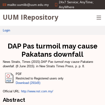
24x7 Service; AnyTime;
mailto:uumlib@uum.edu.my
AnyWhere
UUM IRepository
Login
DAP Pas turmoil may cause
Pakatans downfall
News Straits, Times
(2015)
DAP Pas turmoil may cause Pakatans
downfall.
(8 June 2015). in New Straits Times Press, p. p. 8.
PDF
Restricted to Registered users only
Download (291kB)
Official URL:
http://www.nst.com.my/
Abstract