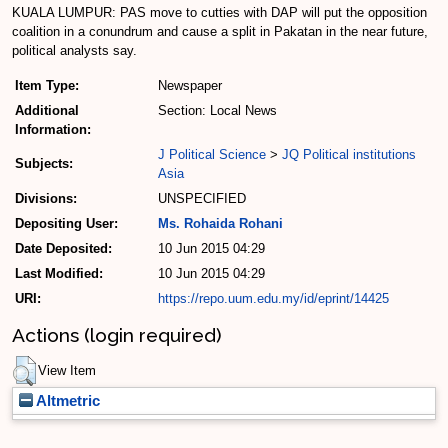
KUALA LUMPUR: PAS move to cutties with DAP will put the opposition
coalition in a conundrum and cause a split in Pakatan in the near future,
political analysts say.
Item Type:
Newspaper
Additional
Section: Local News
Information:
J Political Science
>
JQ Political institutions
Subjects:
Asia
Divisions:
UNSPECIFIED
Depositing User:
Ms. Rohaida Rohani
Date Deposited:
10 Jun 2015 04:29
Last Modified:
10 Jun 2015 04:29
URI:
https://repo.uum.edu.my/id/eprint/14425
Actions (login required)
View Item
Altmetric