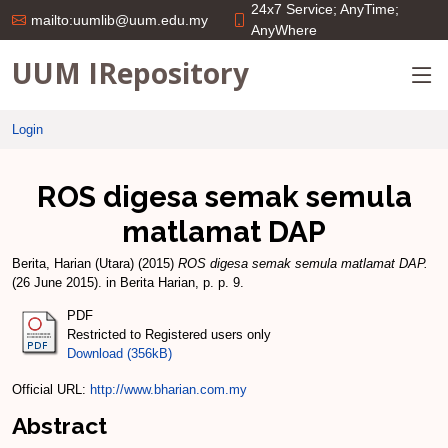
24x7 Service; AnyTime;
mailto:uumlib@uum.edu.my
AnyWhere
UUM IRepository
Login
ROS digesa semak semula
matlamat DAP
Berita, Harian (Utara)
(2015)
ROS digesa semak semula matlamat DAP.
(26 June 2015). in Berita Harian, p. p. 9.
PDF
Restricted to Registered users only
Download (356kB)
Official URL:
http://www.bharian.com.my
Abstract