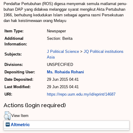
Pendaftar Pertubuhan (ROS) digesa menyemak semula matlamat penu­
buhan DAP yang didakwa me­langgar syarat mengikut Akta Pertubuhan
1966, berhubung kedudukan Islam sebagai agama rasmi Persekutuan
dan hak keistimewaan orang Me­layu
Item Type:
Newspaper
Additional
Section: Berita
Information:
J Political Science
>
JQ Political institutions
Subjects:
Asia
Divisions:
UNSPECIFIED
Depositing User:
Ms. Rohaida Rohani
Date Deposited:
29 Jun 2015 04:41
Last Modified:
29 Jun 2015 04:41
URI:
https://repo.uum.edu.my/id/eprint/14687
Actions (login required)
View Item
Altmetric