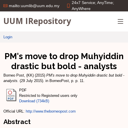
24x7 Service; AnyTime;
mailto:uumlib@uum.edu.my
AnyWhere
UUM IRepository
Login
PM's move to drop Muhyiddin
drastic but bold - analysts
Borneo Post, (KK)
(2015)
PM's move to drop Muhyiddin drastic but bold -
analysts.
(29 July 2015). in BorneoPost, p. p. 11.
PDF
Restricted to Registered users only
Download (734kB)
Official URL:
http://www.theborneopost.com
Abstract