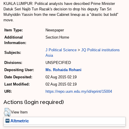
KUALA LUMPUR: Political analysts have described Prime Minister
Datuk Seri Najib Tun Razak's decision to drop his deputy Tan Sri
Muhyiddin Yassin from the new Cabinet line­up as a "drastic but bold"
move.
Item Type:
Newspaper
Additional
Section:Home
Information:
J Political Science
>
JQ Political institutions
Subjects:
Asia
Divisions:
UNSPECIFIED
Depositing User:
Ms. Rohaida Rohani
Date Deposited:
02 Aug 2015 02:19
Last Modified:
02 Aug 2015 02:19
URI:
https://repo.uum.edu.my/id/eprint/15004
Actions (login required)
View Item
Altmetric