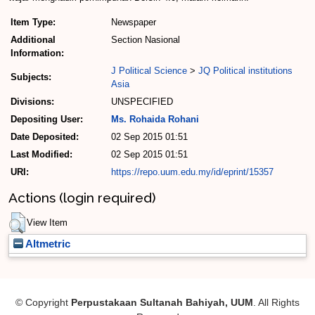
Item Type:
Newspaper
Additional
Section Nasional
Information:
J Political Science
>
JQ Political institutions
Subjects:
Asia
Divisions:
UNSPECIFIED
Depositing User:
Ms. Rohaida Rohani
Date Deposited:
02 Sep 2015 01:51
Last Modified:
02 Sep 2015 01:51
URI:
https://repo.uum.edu.my/id/eprint/15357
Actions (login required)
View Item
Altmetric
© Copyright
Perpustakaan Sultanah Bahiyah, UUM
. All Rights