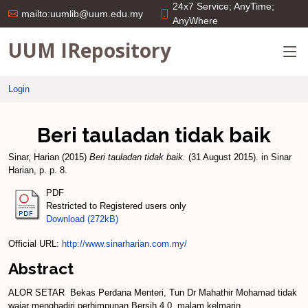
24x7 Service; AnyTime;
mailto:uumlib@uum.edu.my
AnyWhere
UUM IRepository
Login
Beri tauladan tidak baik
Sinar, Harian
(2015)
Beri tauladan tidak baik.
(31 August 2015). in Sinar
Harian, p. p. 8.
PDF
Restricted to Registered users only
Download (272kB)
Official URL:
http://www.sinarharian.com.my/
Abstract
ALOR SETAR ­ Bekas Perdana Menteri, Tun Dr Mahathir Mohamad tidak
wa­jar menghadiri perhimpunan Bersih 4.0, malam kelmarin.