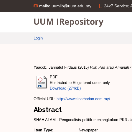
24x7 Service;
mailto:uumlib@uum.edu.my
UUM IRepository
Login
Yaacob, Jannatul Firdaus
(2015)
Pilih Pas atau Amanah?
PDF
Restricted to Registered users only
Download (274kB)
Official URL:
http://www.sinarharian.com.my/
Abstract
SHAH ALAM ­- Penganalisis politik menjangkakan PKR ak
Item Type:
Newspaper