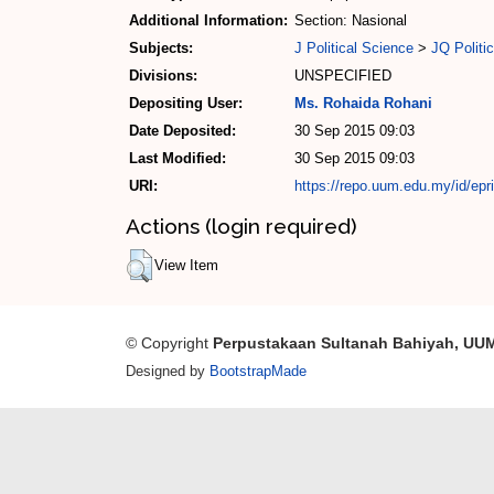
Additional Information:
Section: Nasional
Subjects:
J Political Science
>
JQ Politic
Divisions:
UNSPECIFIED
Depositing User:
Ms. Rohaida Rohani
Date Deposited:
30 Sep 2015 09:03
Last Modified:
30 Sep 2015 09:03
URI:
https://repo.uum.edu.my/id/epr
Actions (login required)
View Item
© Copyright
Perpustakaan Sultanah Bahiyah, UU
Designed by
BootstrapMade