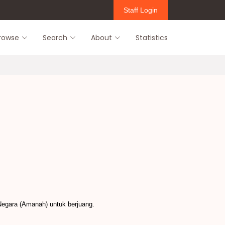
Staff Login
rowse
Search
About
Statistics
Negara (Amanah) untuk berjuang.