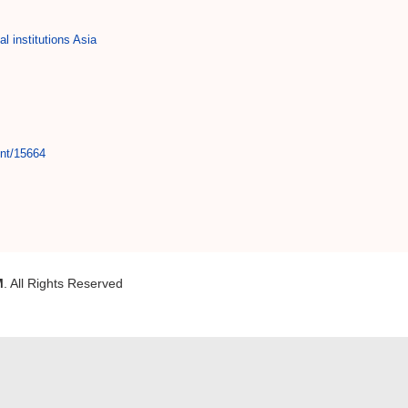
al institutions Asia
int/15664
M
. All Rights Reserved