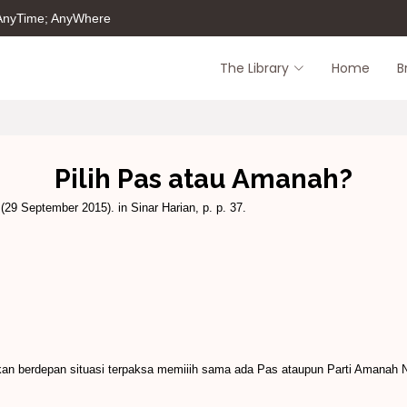
 AnyTime; AnyWhere
The Library
Home
B
Pilih Pas atau Amanah?
(29 September 2015). in Sinar Harian, p. p. 37.
an berdepan situasi ter­paksa memiiih sama ada Pas ataupun Parti Amanah 