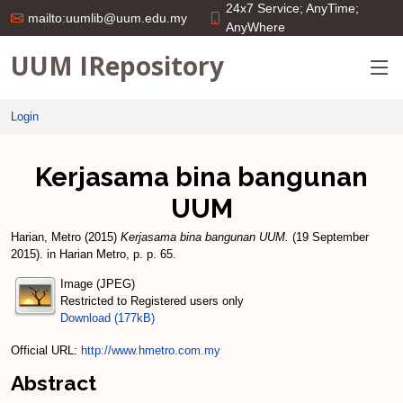
24x7 Service; AnyTime;
mailto:uumlib@uum.edu.my
AnyWhere
UUM IRepository
Login
Kerjasama bina bangunan
UUM
Harian, Metro
(2015)
Kerjasama bina bangunan UUM.
(19 September
2015). in Harian Metro, p. p. 65.
Image (JPEG)
Restricted to Registered users only
Download (177kB)
Official URL:
http://www.hmetro.com.my
Abstract