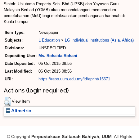
Sintok: Uniutama Property Sdn. Bhd (UPSB) dan Yayasan Guru
Malaysia Berhad (YGMB) akan menandatangani memorandum
persefahaman (MoU) bagi melaksanakan pembangunan hartanah di
Kuala Lumpur.
Item Type:
Newspaper
Subjects:
L Education
>
LG Individual institutions (Asia. Africa)
Divisions:
UNSPECIFIED
Depositing User:
Ms. Rohaida Rohani
Date Deposited:
06 Oct 2015 08:56
Last Modified:
06 Oct 2015 08:56
URI:
https://repo.uum.edu.my/id/eprint/15671
Actions (login required)
View Item
Altmetric
© Copyright
Perpustakaan Sultanah Bahiyah, UUM
. All Rights