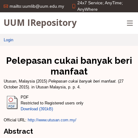
24x7 Service; AnyTime;
mailto:uumlib@uum.edu.my
AnyWhere
UUM IRepository
Login
Pelepasan cukai banyak beri
manfaat
Utusan, Malaysia
(2015)
Pelepasan cukai banyak beri manfaat.
(27
October 2015). in Utusan Malaysia, p. p. 4.
PDF
Restricted to Registered users only
Download (391kB)
Official URL:
http://www.utusan.com.my/
Abstract