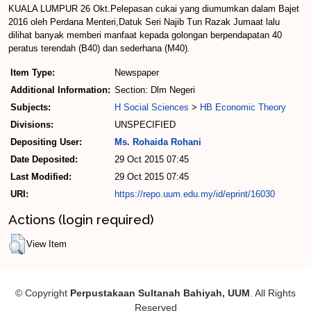
KUALA LUMPUR 26 Okt.­Pelepasan cukai yang diumumkan dalam Bajet
2016 oleh Perdana Menteri,Datuk Seri Najib Tun Razak Jumaat lalu
dilihat banyak memberi manfaat kepada golongan berpendapatan 40
peratus terendah (B40) dan sederhana (M40).
Item Type:
Newspaper
Additional Information:
Section: Dlm Negeri
Subjects:
H Social Sciences
>
HB Economic Theory
Divisions:
UNSPECIFIED
Depositing User:
Ms. Rohaida Rohani
Date Deposited:
29 Oct 2015 07:45
Last Modified:
29 Oct 2015 07:45
URI:
https://repo.uum.edu.my/id/eprint/16030
Actions (login required)
View Item
© Copyright
Perpustakaan Sultanah Bahiyah, UUM
. All Rights
Reserved