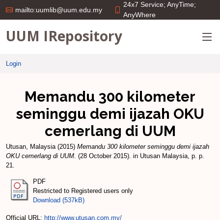
24x7 Service; AnyTime;
mailto:uumlib@uum.edu.my
AnyWhere
UUM IRepository
Login
Memandu 300 kilometer
seminggu demi ijazah OKU
cemerlang di UUM
Utusan, Malaysia
(2015)
Memandu 300 kilometer seminggu demi ijazah
OKU cemerlang di UUM.
(28 October 2015). in Utusan Malaysia, p. p.
21.
PDF
Restricted to Registered users only
Download (537kB)
Official URL:
http://www.utusan.com.my/