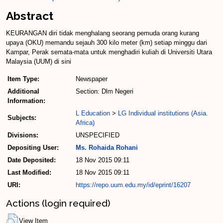
Abstract
KEURANGAN diri tidak menghalang seorang pemuda orang kurang
upaya (OKU) memandu sejauh 300 kilo­ meter (km) setiap minggu dari
Kampar, Perak semata­-mata un­tuk menghadiri kuliah di Univer­siti Utara
Malaysia (UUM) di sini
Item Type:
Newspaper
Additional
Section: Dlm Negeri
Information:
L Education
>
LG Individual institutions (Asia.
Subjects:
Africa)
Divisions:
UNSPECIFIED
Depositing User:
Ms. Rohaida Rohani
Date Deposited:
18 Nov 2015 09:11
Last Modified:
18 Nov 2015 09:11
URI:
https://repo.uum.edu.my/id/eprint/16207
Actions (login required)
View Item