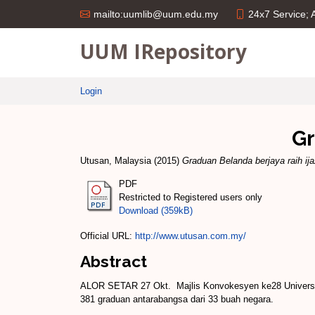
24x7 Service;
mailto:uumlib@uum.edu.my
UUM IRepository
Login
Gr
Utusan, Malaysia
(2015)
Graduan Belanda berjaya raih ij
PDF
Restricted to Registered users only
Download (359kB)
Official URL:
http://www.utusan.com.my/
Abstract
ALOR SETAR 27 Okt. ­ Majlis Kon­vokesyen ke­28 Univers
381 graduan antarabangsa dari 33 buah negara.