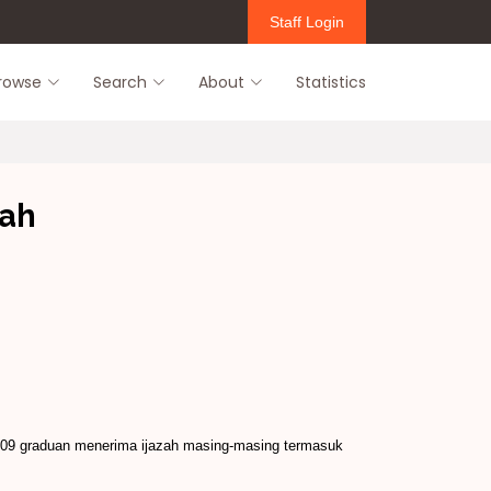
Staff Login
rowse
Search
About
Statistics
zah
,709 graduan menerima ijazah masing-­masing termasuk