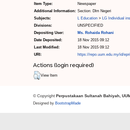
Item Type:
Newspaper
Additional Information:
Section: Dlm Negeri
Subjects:
L Education
>
LG Individual ins
Divisions:
UNSPECIFIED
Depositing User:
Ms. Rohaida Rohani
Date Deposited:
18 Nov 2015 09:12
Last Modified:
18 Nov 2015 09:12
URI:
https://repo.uum.edu.my/id/epr
Actions (login required)
View Item
© Copyright
Perpustakaan Sultanah Bahiyah, UU
Designed by
BootstrapMade