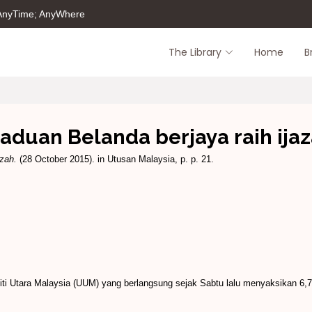
 AnyTime; AnyWhere
The Library
Home
B
aduan Belanda berjaya raih ija
azah.
(28 October 2015). in Utusan Malaysia, p. p. 21.
iti Utara Malaysia (UUM) yang berlang­sung sejak Sabtu lalu menyak­sikan 6