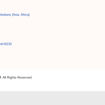
titutions (Asia. Africa)
int/16210
M
. All Rights Reserved