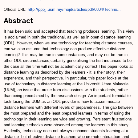
Official URL:
http://pppjj.usm.my/mojit/articles/pdf/0804/Techno...
Abstract
It has been said and accepted that teaching produces learning. This view
is acclaimed in both the traditional, as well as in open distance learning
(ODL). However, when we use technology for teaching distance courses,
can we also assume that technology can produce effective distance
learning? This may be true in some instances, and may not be true in
other ODL circumstances;certainly generalising the first instances to be
the case all the time will not be academically correct.This paper looks at
distance learning as described by the learners - it is their story, their
experience, and their perspective. In particular, this paper looks at the
use of technology in distance learning at the Universiti Utara Malaysia
(UUM), an issue that arose from discussions with the students, rather
than being preordained by the research design. An important formidable
task facing the UUM as an ODL provider is how to accommodate
distance learners with different levels of preparedness. The gap between
the most prepared and the least prepared learners in terms of using the
technology in their learning are wide and growing. Persistent frustrations
and learning setbacks were observed among the learners in this study.
Evidently, technology does not always enhance students learning at a
distance, but effective distance teachers who promote interaction, and