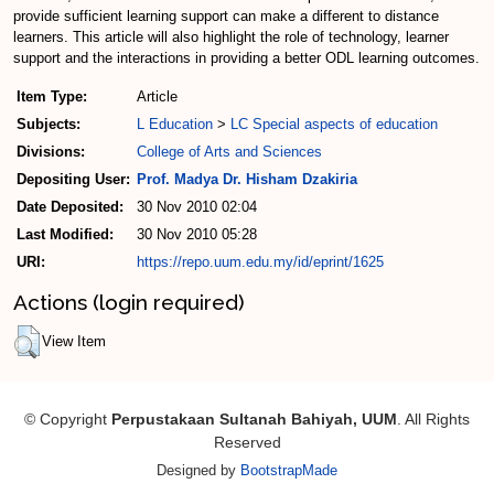
provide sufficient learning support can make a different to distance
learners. This article will also highlight the role of technology, learner
support and the interactions in providing a better ODL learning outcomes.
Item Type:
Article
Subjects:
L Education
>
LC Special aspects of education
Divisions:
College of Arts and Sciences
Depositing User:
Prof. Madya Dr. Hisham Dzakiria
Date Deposited:
30 Nov 2010 02:04
Last Modified:
30 Nov 2010 05:28
URI:
https://repo.uum.edu.my/id/eprint/1625
Actions (login required)
View Item
© Copyright
Perpustakaan Sultanah Bahiyah, UUM
. All Rights
Reserved
Designed by
BootstrapMade