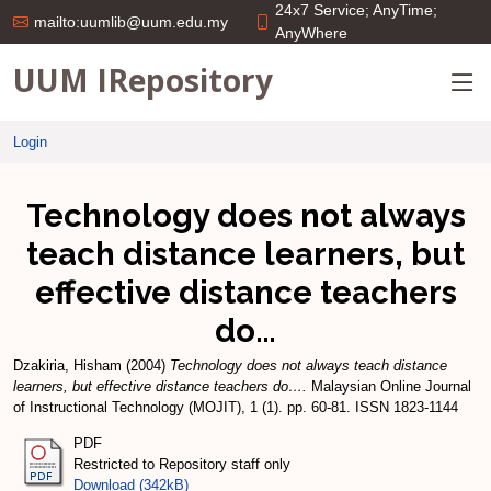
24x7 Service; AnyTime;
mailto:uumlib@uum.edu.my
AnyWhere
UUM IRepository
Login
Technology does not always
teach distance learners, but
effective distance teachers
do…
Dzakiria, Hisham
(2004)
Technology does not always teach distance
learners, but effective distance teachers do….
Malaysian Online Journal
of Instructional Technology (MOJIT), 1 (1). pp. 60-81. ISSN 1823-1144
PDF
Restricted to Repository staff only
Download (342kB)