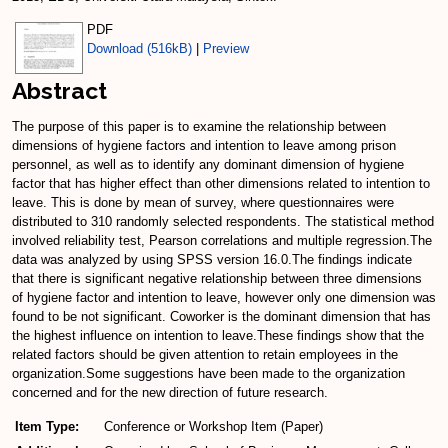
PDF
Download (516kB)
|
Preview
Abstract
The purpose of this paper is to examine the relationship between
dimensions of hygiene factors and intention to leave among prison
personnel, as well as to identify any dominant dimension of hygiene
factor that has higher effect than other dimensions related to intention to
leave. This is done by mean of survey, where questionnaires were
distributed to 310 randomly selected respondents. The statistical method
involved reliability test, Pearson correlations and multiple regression.The
data was analyzed by using SPSS version 16.0.The findings indicate
that there is significant negative relationship between three dimensions
of hygiene factor and intention to leave, however only one dimension was
found to be not significant. Coworker is the dominant dimension that has
the highest influence on intention to leave.These findings show that the
related factors should be given attention to retain employees in the
organization.Some suggestions have been made to the organization
concerned and for the new direction of future research.
Item Type:
Conference or Workshop Item (Paper)