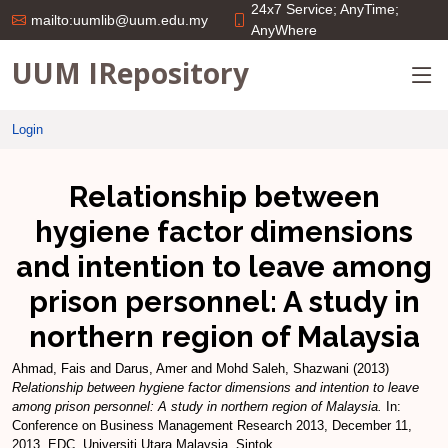
24x7 Service; AnyTime;
mailto:uumlib@uum.edu.my
AnyWhere
UUM IRepository
Login
Relationship between
hygiene factor dimensions
and intention to leave among
prison personnel: A study in
northern region of Malaysia
Ahmad, Fais
and
Darus, Amer
and
Mohd Saleh, Shazwani
(2013)
Relationship between hygiene factor dimensions and intention to leave
among prison personnel: A study in northern region of Malaysia.
In:
Conference on Business Management Research 2013, December 11,
2013, EDC, Universiti Utara Malaysia, Sintok.