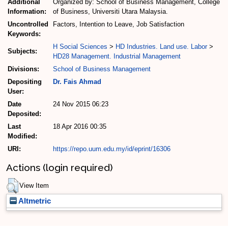
Additional
Organized by: School of Business Management, College
Information:
of Business, Universiti Utara Malaysia.
Uncontrolled
Factors, Intention to Leave, Job Satisfaction
Keywords:
H Social Sciences
>
HD Industries. Land use. Labor
>
Subjects:
HD28 Management. Industrial Management
Divisions:
School of Business Management
Depositing
Dr. Fais Ahmad
User:
Date
24 Nov 2015 06:23
Deposited:
Last
18 Apr 2016 00:35
Modified:
URI:
https://repo.uum.edu.my/id/eprint/16306
Actions (login required)
View Item
Altmetric