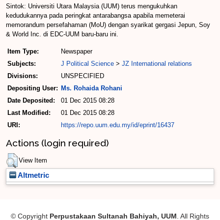
Sintok: Universiti Utara Malaysia (UUM) terus mengukuhkan
kedudukannya pada peringkat antarabangsa apabila memeterai
memorandum persefahaman (MoU) dengan syarikat gergasi Jepun, Soy
& World Inc. di EDC-UUM baru-baru ini.
Item Type:
Newspaper
Subjects:
J Political Science
>
JZ International relations
Divisions:
UNSPECIFIED
Depositing User:
Ms. Rohaida Rohani
Date Deposited:
01 Dec 2015 08:28
Last Modified:
01 Dec 2015 08:28
URI:
https://repo.uum.edu.my/id/eprint/16437
Actions (login required)
View Item
Altmetric
© Copyright
Perpustakaan Sultanah Bahiyah, UUM
. All Rights