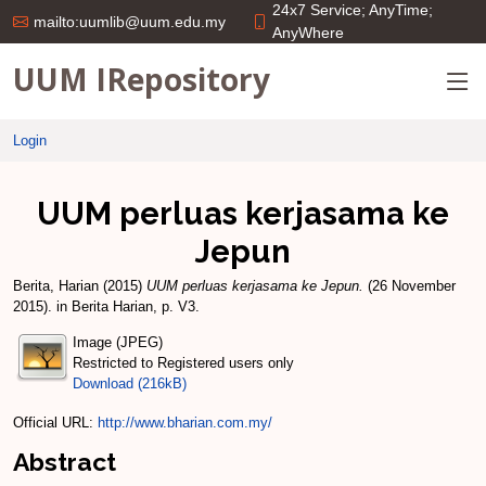
24x7 Service; AnyTime;
mailto:uumlib@uum.edu.my
AnyWhere
UUM IRepository
Login
UUM perluas kerjasama ke
Jepun
Berita, Harian
(2015)
UUM perluas kerjasama ke Jepun.
(26 November
2015). in Berita Harian, p. V3.
Image (JPEG)
Restricted to Registered users only
Download (216kB)
Official URL:
http://www.bharian.com.my/
Abstract