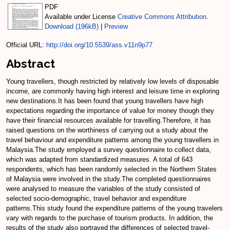
PDF
Available under License
Creative Commons Attribution
.
Download (196kB)
|
Preview
Official URL:
http://doi.org/10.5539/ass.v11n9p77
Abstract
Young travellers, though restricted by relatively low levels of disposable
income, are commonly having high interest and leisure time in exploring
new destinations.It has been found that young travellers have high
expectations regarding the importance of value for money though they
have their financial resources available for travelling.Therefore, it has
raised questions on the worthiness of carrying out a study about the
travel behaviour and expenditure patterns among the young travellers in
Malaysia.The study employed a survey questionnaire to collect data,
which was adapted from standardized measures. A total of 643
respondents, which has been randomly selected in the Northern States
of Malaysia were involved in the study.The completed questionnaires
were analysed to measure the variables of the study consisted of
selected socio-demographic, travel behavior and expenditure
patterns.This study found the expenditure patterns of the young travelers
vary with regards to the purchase of tourism products. In addition, the
results of the study also portrayed the differences of selected travel-