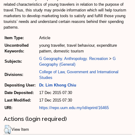
related characteristics of young travelers in relation to the purpose of
travel.Thus, this study may provide information which will help tourism
marketers to develop marketing tools to satisfy and fulfill those young
tourists’ needs and understand certain reasons behind their spending
patterns.
Item Type:
Article
Uncontrolled
young traveller, travel behaviour, expenditure
Keywords:
pattern, domestic tourism
G Geography. Anthropology. Recreation
>
G
Subjects:
Geography (General)
College of Law, Government and International
Divisions:
Studies
Depositing User:
Dr. Lim Khong Chiu
Date Deposited:
17 Dec 2015 07:30
Last Modified:
17 Dec 2015 07:30
URI:
https://repo.uum.edu.my/id/eprint/16465
Actions (login required)
View Item