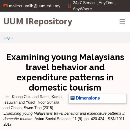
24x7 Service; AnyTime;
mailto:uumlib@uum.edu.my
AnyWhere
UUM IRepository
Login
Examining young Malaysians
travel behavior and
expenditure patterns in
domestic tourism
Lim, Khong Chiu
and
Ramli, Kamal
Dimensions
Izzuwan
and
Yusof, Noor Suhaila
and
Cheah, Swee Ting
(2015)
Examining young Malaysians travel behavior and expenditure patterns in
domestic tourism.
Asian Social Science, 11 (9). pp. 420-424. ISSN 1911-
2017