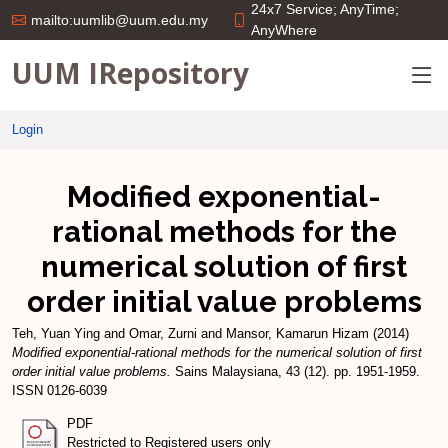
24x7 Service; AnyTime;
mailto:uumlib@uum.edu.my
AnyWhere
UUM IRepository
Login
Modified exponential-
rational methods for the
numerical solution of first
order initial value problems
Teh, Yuan Ying
and
Omar, Zurni
and
Mansor, Kamarun Hizam
(2014)
Modified exponential-rational methods for the numerical solution of first
order initial value problems.
Sains Malaysiana, 43 (12). pp. 1951-1959.
ISSN 0126-6039
PDF
Restricted to Registered users only