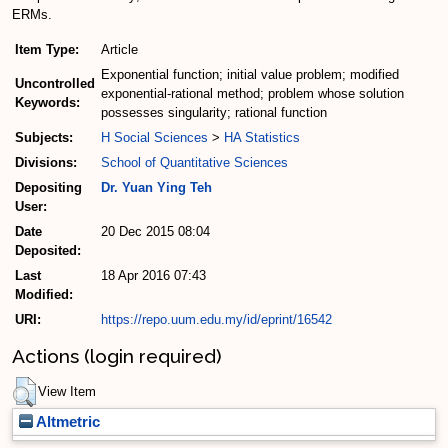
ERMs.
Item Type:
Article
Exponential function; initial value problem; modified
Uncontrolled
exponential-rational method; problem whose solution
Keywords:
possesses singularity; rational function
Subjects:
H Social Sciences
>
HA Statistics
Divisions:
School of Quantitative Sciences
Depositing
Dr. Yuan Ying Teh
User:
Date
20 Dec 2015 08:04
Deposited:
Last
18 Apr 2016 07:43
Modified:
URI:
https://repo.uum.edu.my/id/eprint/16542
Actions (login required)
View Item
Altmetric