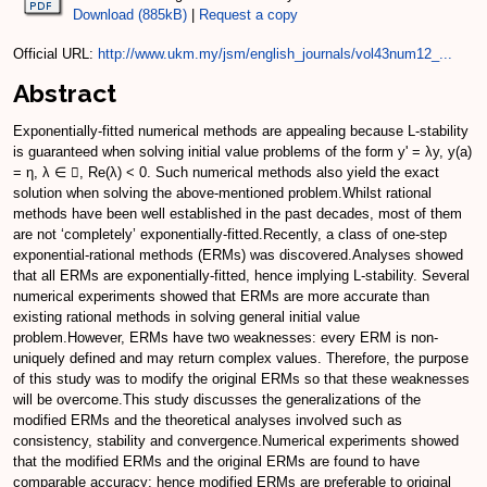
Download (885kB)
|
Request a copy
Official URL:
http://www.ukm.my/jsm/english_journals/vol43num12_...
Abstract
Exponentially-fitted numerical methods are appealing because L-stability
is guaranteed when solving initial value problems of the form y' = λy, y(a)
= η, λ ∈ , Re(λ) < 0. Such numerical methods also yield the exact
solution when solving the above-mentioned problem.Whilst rational
methods have been well established in the past decades, most of them
are not ‘completely’ exponentially-fitted.Recently, a class of one-step
exponential-rational methods (ERMs) was discovered.Analyses showed
that all ERMs are exponentially-fitted, hence implying L-stability. Several
numerical experiments showed that ERMs are more accurate than
existing rational methods in solving general initial value
problem.However, ERMs have two weaknesses: every ERM is non-
uniquely defined and may return complex values. Therefore, the purpose
of this study was to modify the original ERMs so that these weaknesses
will be overcome.This study discusses the generalizations of the
modified ERMs and the theoretical analyses involved such as
consistency, stability and convergence.Numerical experiments showed
that the modified ERMs and the original ERMs are found to have
comparable accuracy; hence modified ERMs are preferable to original