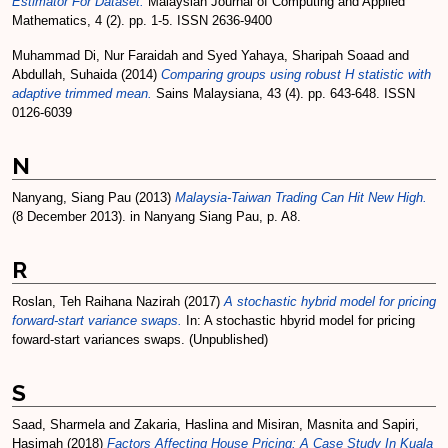
Estimator For Dataset.
Malaysian Journal of Computing and Applied
Mathematics, 4 (2). pp. 1-5. ISSN 2636-9400
Muhammad Di, Nur Faraidah
and
Syed Yahaya, Sharipah Soaad
and
Abdullah, Suhaida
(2014)
Comparing groups using robust H statistic with
adaptive trimmed mean.
Sains Malaysiana, 43 (4). pp. 643-648. ISSN
0126-6039
N
Nanyang, Siang Pau
(2013)
Malaysia-Taiwan Trading Can Hit New High.
(8 December 2013). in Nanyang Siang Pau, p. A8.
R
Roslan, Teh Raihana Nazirah
(2017)
A stochastic hybrid model for pricing
forward-start variance swaps.
In: A stochastic hbyrid model for pricing
foward-start variances swaps. (Unpublished)
S
Saad, Sharmela
and
Zakaria, Haslina
and
Misiran, Masnita
and
Sapiri,
Hasimah
(2018)
Factors Affecting House Pricing: A Case Study In Kuala