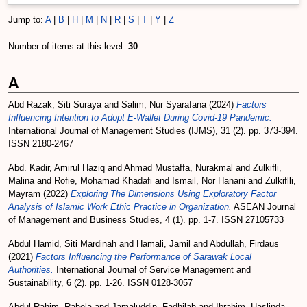
Jump to:
A
|
B
|
H
|
M
|
N
|
R
|
S
|
T
|
Y
|
Z
Number of items at this level:
30
.
A
Abd Razak, Siti Suraya
and
Salim, Nur Syarafana
(2024)
Factors
Influencing Intention to Adopt E-Wallet During Covid-19 Pandemic.
International Journal of Management Studies (IJMS), 31 (2). pp. 373-394.
ISSN 2180-2467
Abd. Kadir, Amirul Haziq
and
Ahmad Mustaffa, Nurakmal
and
Zulkifli,
Malina
and
Rofie, Mohamad Khadafi
and
Ismail, Nor Hanani
and
Zulkiflli,
Mayram
(2022)
Exploring The Dimensions Using Exploratory Factor
Analysis of Islamic Work Ethic Practice in Organization.
ASEAN Journal
of Management and Business Studies, 4 (1). pp. 1-7. ISSN 27105733
Abdul Hamid, Siti Mardinah
and
Hamali, Jamil
and
Abdullah, Firdaus
(2021)
Factors Influencing the Performance of Sarawak Local
Authorities.
International Journal of Service Management and
Sustainability, 6 (2). pp. 1-26. ISSN 0128-3057
Abdul Rahim, Rahela
and
Jamaluddin, Fadhilah
and
Ibrahim, Haslinda