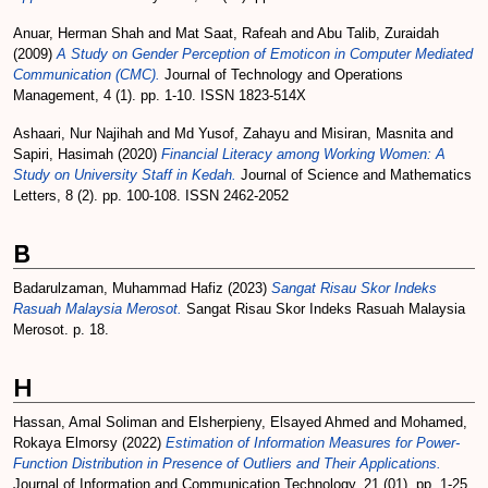
Anuar, Herman Shah
and
Mat Saat, Rafeah
and
Abu Talib, Zuraidah
(2009)
A Study on Gender Perception of Emoticon in Computer Mediated
Communication (CMC).
Journal of Technology and Operations
Management, 4 (1). pp. 1-10. ISSN 1823-514X
Ashaari, Nur Najihah
and
Md Yusof, Zahayu
and
Misiran, Masnita
and
Sapiri, Hasimah
(2020)
Financial Literacy among Working Women: A
Study on University Staff in Kedah.
Journal of Science and Mathematics
Letters, 8 (2). pp. 100-108. ISSN 2462-2052
B
Badarulzaman, Muhammad Hafiz
(2023)
Sangat Risau Skor Indeks
Rasuah Malaysia Merosot.
Sangat Risau Skor Indeks Rasuah Malaysia
Merosot. p. 18.
H
Hassan, Amal Soliman
and
Elsherpieny, Elsayed Ahmed
and
Mohamed,
Rokaya Elmorsy
(2022)
Estimation of Information Measures for Power-
Function Distribution in Presence of Outliers and Their Applications.
Journal of Information and Communication Technology, 21 (01). pp. 1-25.