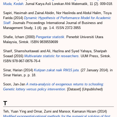
Muda, Kedah.
Jurnal Karya Asli Lorekan Ahli Matematik, 11 (2). 009-018.
Sapiri, Hasimah
and
Zainal Abidin, Nor Haslinda
and
Abdul Halim, Tisya
Farida
(2014)
Dynamic Hypothesis of Performance Model for Academic
Staff.
Journals Proceedings International Journal of Business and
Management Study, 1 (4). pp. 1-4. ISSN 2372-3955
Shafie, Izham
(2000)
Pengantar statistik.
Penerbit Universiti Utara
Malaysia, Sintok. ISBN 9839559699
Sharif, Shamshuritawati
and
Ali, Hazlina
and
Syed Yahaya, Sharipah
Soaad
(2016)
Multivariate statistic for researchers.
UUM Press, Sintok.
ISBN 978-967-0876-76-4
Sinar, Harian
(2014)
Kutipan zakat naik RM15 juta.
(27 January 2014). in
Sinar Harian, p. p. 18.
Soon, Jan-Jan
A meta-analysis of exogenous returns to schooling:
Genetic lottery versus policy intervention.
[Dataset] (Unpublished)
T
Teh, Yuan Ying
and
Omar, Zurni
and
Mansor, Kamarun Hizam
(2014)
Modified exponential-rational methods for the numerical solution of first