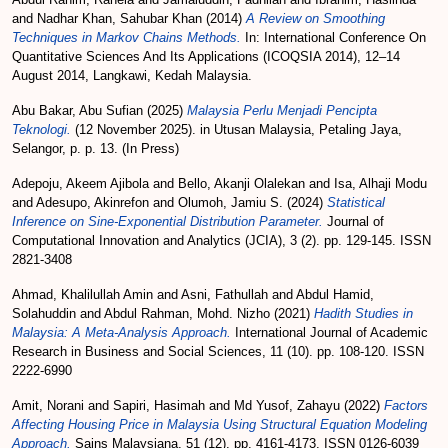
and
Nadhar Khan, Sahubar Khan
(2014)
A Review on Smoothing
Techniques in Markov Chains Methods.
In: International Conference On
Quantitative Sciences And Its Applications (ICOQSIA 2014), 12–14
August 2014, Langkawi, Kedah Malaysia.
Abu Bakar, Abu Sufian
(2025)
Malaysia Perlu Menjadi Pencipta
Teknologi.
(12 November 2025). in Utusan Malaysia, Petaling Jaya,
Selangor, p. p. 13. (In Press)
Adepoju, Akeem Ajibola
and
Bello, Akanji Olalekan
and
Isa, Alhaji Modu
and
Adesupo, Akinrefon
and
Olumoh, Jamiu S.
(2024)
Statistical
Inference on Sine-Exponential Distribution Parameter.
Journal of
Computational Innovation and Analytics (JCIA), 3 (2). pp. 129-145. ISSN
2821-3408
Ahmad, Khalilullah Amin
and
Asni, Fathullah
and
Abdul Hamid,
Solahuddin
and
Abdul Rahman, Mohd. Nizho
(2021)
Hadith Studies in
Malaysia: A Meta-Analysis Approach.
International Journal of Academic
Research in Business and Social Sciences, 11 (10). pp. 108-120. ISSN
2222-6990
Amit, Norani
and
Sapiri, Hasimah
and
Md Yusof, Zahayu
(2022)
Factors
Affecting Housing Price in Malaysia Using Structural Equation Modeling
Approach.
Sains Malaysiana, 51 (12). pp. 4161-4173. ISSN 0126-6039