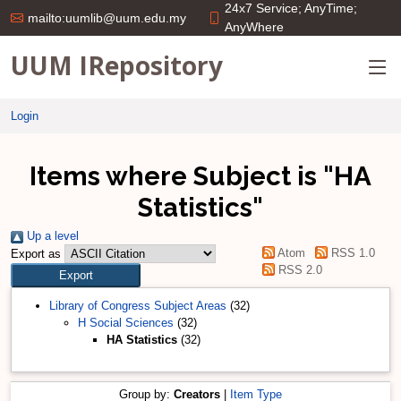
24x7 Service; AnyTime;
mailto:uumlib@uum.edu.my
AnyWhere
UUM IRepository
Login
Items where Subject is "HA
Statistics"
Up a level
Atom
RSS 1.0
Export as
RSS 2.0
Library of Congress Subject Areas
(32)
H Social Sciences
(32)
HA Statistics
(32)
Group by:
Creators
|
Item Type