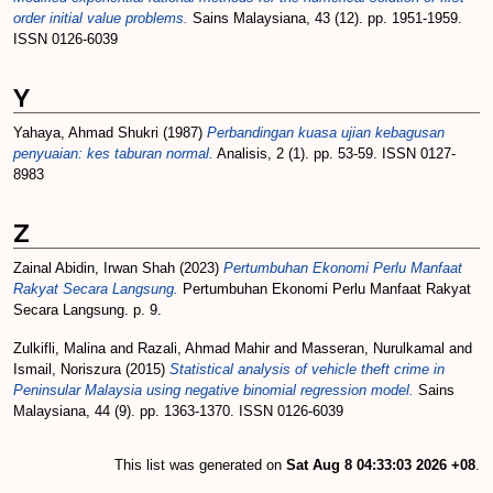
order initial value problems.
Sains Malaysiana, 43 (12). pp. 1951-1959.
ISSN 0126-6039
Y
Yahaya, Ahmad Shukri
(1987)
Perbandingan kuasa ujian kebagusan
penyuaian: kes taburan normal.
Analisis, 2 (1). pp. 53-59. ISSN 0127-
8983
Z
Zainal Abidin, Irwan Shah
(2023)
Pertumbuhan Ekonomi Perlu Manfaat
Rakyat Secara Langsung.
Pertumbuhan Ekonomi Perlu Manfaat Rakyat
Secara Langsung. p. 9.
Zulkifli, Malina
and
Razali, Ahmad Mahir
and
Masseran, Nurulkamal
and
Ismail, Noriszura
(2015)
Statistical analysis of vehicle theft crime in
Peninsular Malaysia using negative binomial regression model.
Sains
Malaysiana, 44 (9). pp. 1363-1370. ISSN 0126-6039
This list was generated on
Sat Aug 8 04:33:03 2026 +08
.