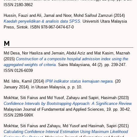
ISSN 2180-3862
Hussin, Fauzi
and
Ali, Jamal
and
Noor, Mohd Saifoul Zamzuri
(2014)
Kaedah penyelidikan & analisis data SPSS.
Universiti Utara Malaysia
Press, Sintok. ISBN 978-967-0474-67-0
M
Md Desa, Nor Hasliza
and
Jemain, Abdul Aziz
and
Mat Kasim, Maznah
(2015)
Construction of a composite hospital admission index using the
aggregated weights of criteria.
Sains Malaysiana, 44 (2). pp. 239-247.
ISSN 0126-6039
Md. Idris, Kamil
(2014)
IPM indikator status kemajuan negara.
(20
January 2014). in Utusan Malaysia, p. p. 10.
Mokhtar, Siti Fairus
and
Md Yusof, Zahayu
and
Sapiri, Hasimah
(2023)
Confidence Intervals by Bootstrapping Approach: A Significance Review.
Malaysian Journal of Fundamental and Applied Sciences, 19. pp. 30-42.
ISSN 2289-599X
Mokhtar, Siti Fairus
and
Zahayu, Md Yusof
and
Hasimah, Sapiri
(2021)
Calculating Confidence Interval Estimation Using Maximum Likelihood