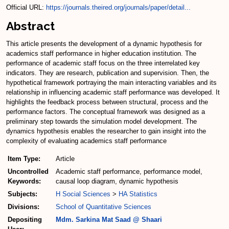
Official URL:
https://journals.theired.org/journals/paper/detail...
Abstract
This article presents the development of a dynamic hypothesis for
academics staff performance in higher education institution. The
performance of academic staff focus on the three interrelated key
indicators. They are research, publication and supervision. Then, the
hypothetical framework portraying the main interacting variables and its
relationship in influencing academic staff performance was developed. It
highlights the feedback process between structural, process and the
performance factors. The conceptual framework was designed as a
preliminary step towards the simulation model development. The
dynamics hypothesis enables the researcher to gain insight into the
complexity of evaluating academics staff performance
Item Type:
Article
Uncontrolled
Academic staff performance, performance model,
Keywords:
causal loop diagram, dynamic hypothesis
Subjects:
H Social Sciences
>
HA Statistics
Divisions:
School of Quantitative Sciences
Depositing
Mdm. Sarkina Mat Saad @ Shaari