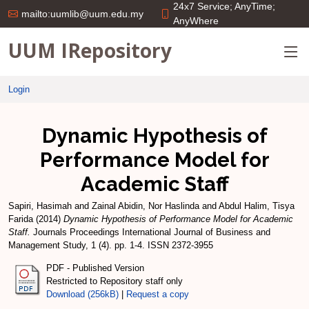
24x7 Service; AnyTime;
mailto:uumlib@uum.edu.my
AnyWhere
UUM IRepository
Login
Dynamic Hypothesis of
Performance Model for
Academic Staff
Sapiri, Hasimah
and
Zainal Abidin, Nor Haslinda
and
Abdul Halim, Tisya
Farida
(2014)
Dynamic Hypothesis of Performance Model for Academic
Staff.
Journals Proceedings International Journal of Business and
Management Study, 1 (4). pp. 1-4. ISSN 2372-3955
PDF - Published Version
Restricted to Repository staff only
Download (256kB)
|
Request a copy