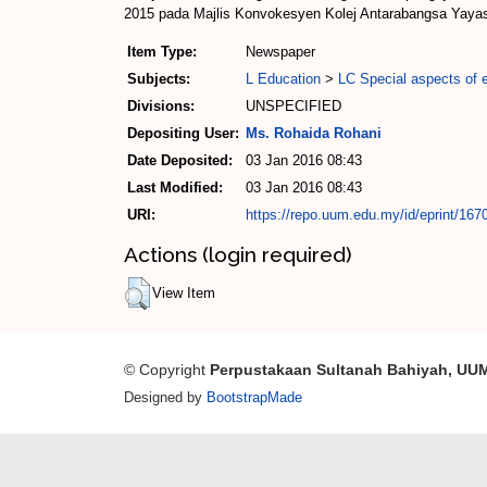
2015 pada Majlis Konvokesyen Kolej Antarabangsa Yaya
Item Type:
Newspaper
Subjects:
L Education
>
LC Special aspects of 
Divisions:
UNSPECIFIED
Depositing User:
Ms. Rohaida Rohani
Date Deposited:
03 Jan 2016 08:43
Last Modified:
03 Jan 2016 08:43
URI:
https://repo.uum.edu.my/id/eprint/167
Actions (login required)
View Item
© Copyright
Perpustakaan Sultanah Bahiyah, UU
Designed by
BootstrapMade