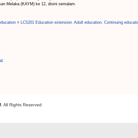
san Melaka (KAYM) ke 12, disini semalam.
education
>
LC5201 Education extension. Adult education. Continuing educati
04
M
. All Rights Reserved