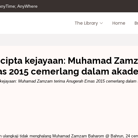
 AnyTime; AnyWhere
The Library
Home
B
g cipta kejayaan: Muhamad Zam
s 2015 cemerlang dalam akad
ta kejayaan: Muhamad Zamzam terima Anugerah Emas 2015 cemerlang dalam
n dan ulangkaji tidak menghalang Muhamad Zamzam Baharom @ Bahrun, 24 c