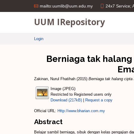
24x7 Service;
mailto:uumlib@uum.edu.my
UUM IRepository
Login
Berniaga tak halan
Ema
Zakinan, Nurul Fhatihah
(2015)
Berniaga tak halang cip
Image (JPEG)
Restricted to Registered users only
Download (217kB)
|
Request a copy
Official URL:
Http://www.bharian.com.my
Abstract
Belajar sambil berniaga, sibuk dengan kelas pengajia