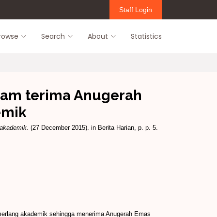
Staff Login
rowse
Search
About
Statistics
zam terima Anugerah
emik
 akademik.
(27 December 2015). in Berita Harian, p. p. 5.
emerlang akademik sehingga menerima Anugerah Emas