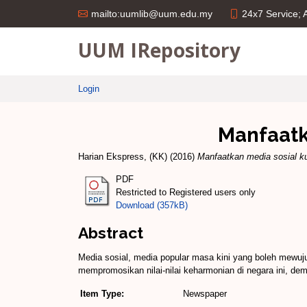
24x7 Service;
mailto:uumlib@uum.edu.my
UUM IRepository
Login
Manfaatk
Harian Ekspress, (KK)
(2016)
Manfaatkan media sosial ku
PDF
Restricted to Registered users only
Download (357kB)
Abstract
Media sosial, media ­popular masa kini yang boleh mewu
mempromosikan nilai-­nilai keharmonian di negara ini, de
Item Type:
Newspaper