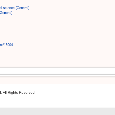
al science (General)
General)
int/16904
M
. All Rights Reserved