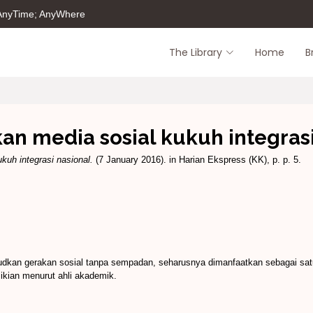
 AnyTime; AnyWhere
The Library
Home
B
an media sosial kukuh integrasi
kuh integrasi nasional.
(7 January 2016). in Harian Ekspress (KK), p. p. 5.
judkan gerakan sosial tanpa sempadan, seharusnya dimanfaatkan sebagai satu
mikian menurut ahli akademik.