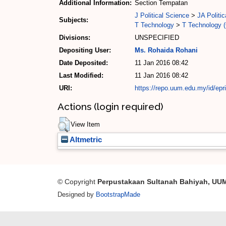
Additional Information:
Section Tempatan
J Political Science
>
JA Politic
Subjects:
T Technology
>
T Technology (
Divisions:
UNSPECIFIED
Depositing User:
Ms. Rohaida Rohani
Date Deposited:
11 Jan 2016 08:42
Last Modified:
11 Jan 2016 08:42
URI:
https://repo.uum.edu.my/id/epr
Actions (login required)
View Item
Altmetric
© Copyright
Perpustakaan Sultanah Bahiyah, UU
Designed by
BootstrapMade