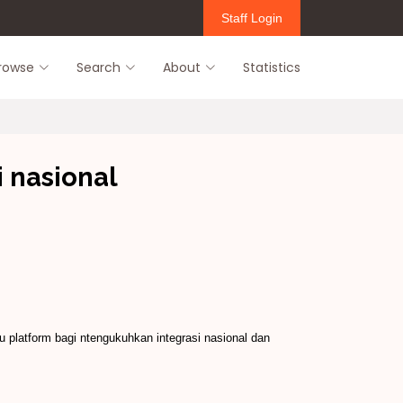
Staff Login
rowse
Search
About
Statistics
 nasional
 platform bagi ntengukuhkan integrasi nasional dan