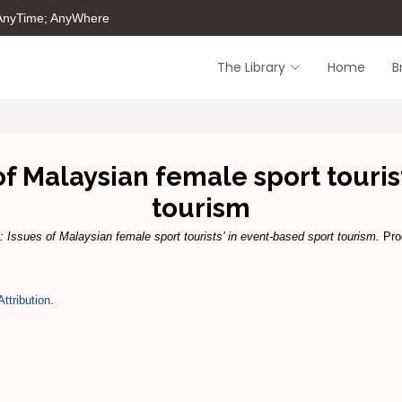
 AnyTime; AnyWhere
The Library
Home
B
of Malaysian female sport touris
tourism
: Issues of Malaysian female sport tourists’ in event-based sport tourism.
Proc
ttribution
.