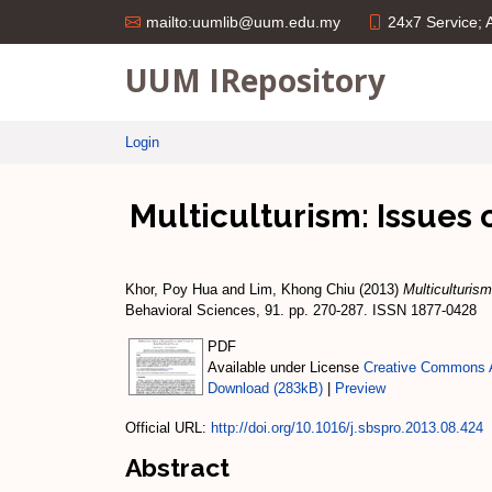
24x7 Service;
mailto:uumlib@uum.edu.my
UUM IRepository
Login
Multiculturism: Issues 
Khor, Poy Hua
and
Lim, Khong Chiu
(2013)
Multiculturism
Behavioral Sciences, 91. pp. 270-287. ISSN 1877-0428
PDF
Available under License
Creative Commons A
Download (283kB)
|
Preview
Official URL:
http://doi.org/10.1016/j.sbspro.2013.08.424
Abstract