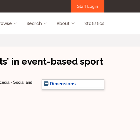
Staff Login
rowse
Search
About
Statistics
ts’ in event-based sport
edia - Social and
Dimensions