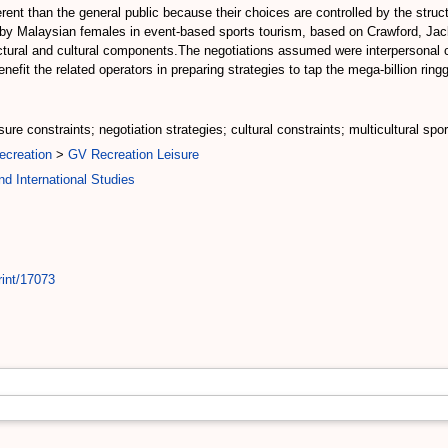
ferent than the general public because their choices are controlled by the struct
 by Malaysian females in event-based sports tourism, based on Crawford, Jac
ctural and cultural components.The negotiations assumed were interpersonal coo
fit the related operators in preparing strategies to tap the mega-billion ring
ure constraints; negotiation strategies; cultural constraints; multicultural spo
ecreation
>
GV Recreation Leisure
d International Studies
rint/17073