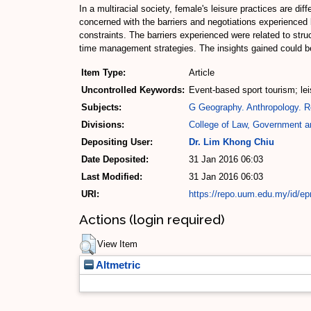
In a multiracial society, female's leisure practices are dif
concerned with the barriers and negotiations experienced
constraints. The barriers experienced were related to stru
time management strategies. The insights gained could bene
Item Type:
Article
Uncontrolled Keywords:
Event-based sport tourism; leis
Subjects:
G Geography. Anthropology. R
Divisions:
College of Law, Government an
Depositing User:
Dr. Lim Khong Chiu
Date Deposited:
31 Jan 2016 06:03
Last Modified:
31 Jan 2016 06:03
URI:
https://repo.uum.edu.my/id/ep
Actions (login required)
View Item
Altmetric