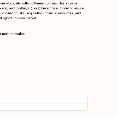
ure of society within different cultures.This study is
kson, and Godbey's (1991) hierarchical model of leisure
rdination, skill acquisition, financial resources, and
git sports tourism market.
rt tourism market