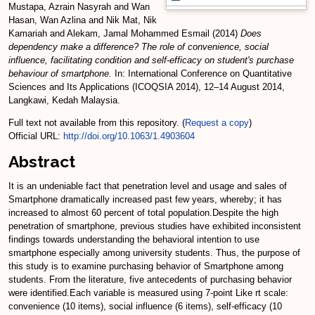
Mustapa, Azrain Nasyrah
and
Wan
Hasan, Wan Azlina
and
Nik Mat, Nik
Kamariah
and
Alekam, Jamal Mohammed Esmail
(2014)
Does
dependency make a difference? The role of convenience, social
influence, facilitating condition and self-efficacy on student's purchase
behaviour of smartphone.
In: International Conference on Quantitative
Sciences and Its Applications (ICOQSIA 2014), 12–14 August 2014,
Langkawi, Kedah Malaysia.
Full text not available from this repository. (
Request a copy
)
Official URL:
http://doi.org/10.1063/1.4903604
Abstract
It is an undeniable fact that penetration level and usage and sales of
Smartphone dramatically increased past few years, whereby; it has
increased to almost 60 percent of total population.Despite the high
penetration of smartphone, previous studies have exhibited inconsistent
findings towards understanding the behavioral intention to use
smartphone especially among university students. Thus, the purpose of
this study is to examine purchasing behavior of Smartphone among
students. From the literature, five antecedents of purchasing behavior
were identified.Each variable is measured using 7-point Like rt scale:
convenience (10 items), social influence (6 items), self-efficacy (10