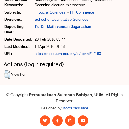
Keywords:
Scanning electron microscopy.
Subjects:
H Social Sciences
>
HF Commerce
Divisions:
School of Quantitative Sciences
Depositing
Ts. Dr. Mathivannan Jaganathan
User:
Date Deposited:
23 Feb 2016 03:44
Last Modified:
18 Apr 2016 01:18
URI:
https://repo.uum.edu.my/id/eprint/17193
Actions (login required)
View Item
© Copyright
Perpustakaan Sultanah Bahiyah, UUM
. All Rights
Reserved
Designed by
BootstrapMade