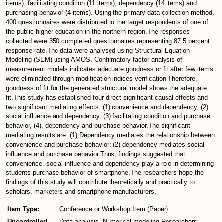
items), facilitating condition (11 items), dependency (14 items) and
purchasing behavior (4 items). Using the primary data collection method,
400 questionnaires were distributed to the target respondents of one of
the public higher education in the northern region.The responses
collected were 350 completed questionnaires representing 87.5 percent
response rate.The data were analysed using Structural Equation
Modeling (SEM) using AMOS. Confirmatory factor analysis of
measurement models indicates adequate goodness or fit after few items
were eliminated through modification indices verification.Therefore,
goodness of fit for the generated structural model shows the adequate
fit.This study has established four direct significant causal effects and
two significant mediating effects: (1) convenience and dependency, (2)
social influence and dependency, (3) facilitating condition and purchase
behavior, (4), dependency and purchase behavior.The significant
mediating results are: (1).Dependency mediates the relationship between
convenience and purchase behavior; (2) dependency mediates social
influence and purchase behavior.Thus, findings suggested that
convenience, social influence and dependency play a role in determining
students purchase behavior of smartphone.The researchers hope the
findings of this study will contribute theoretically and practically to
scholars, marketers and smartphone manufacturers.
Item Type:
Conference or Workshop Item (Paper)
Uncontrolled
Data analysis, Numerical modeling,Researchers