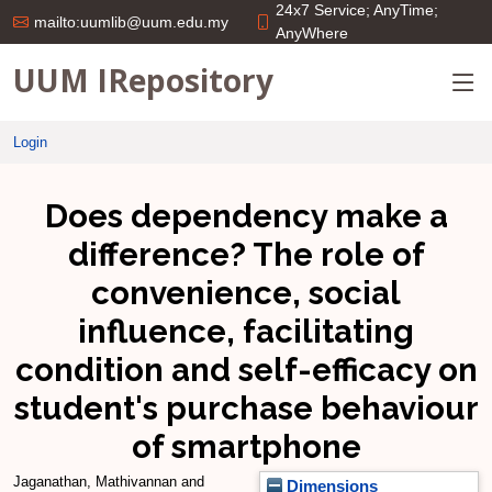
24x7 Service; AnyTime;
mailto:uumlib@uum.edu.my
AnyWhere
UUM IRepository
Login
Does dependency make a
difference? The role of
convenience, social
influence, facilitating
condition and self-efficacy on
student's purchase behaviour
of smartphone
Jaganathan, Mathivannan
and
Dimensions