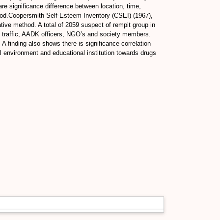
are significance difference between location, time,
hod.Coopersmith Self-Esteem Inventory (CSEI) (1967),
tive method. A total of 2059 suspect of rempit group in
e traffic, AADK officers, NGO’s and society members.
 finding also shows there is significance correlation
l environment and educational institution towards drugs