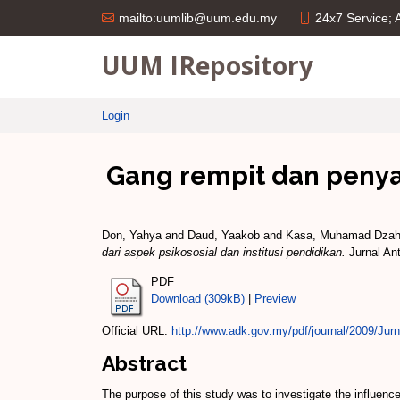
24x7 Service;
mailto:uumlib@uum.edu.my
UUM IRepository
Login
Gang rempit dan penya
Don, Yahya
and
Daud, Yaakob
and
Kasa, Muhamad Dzah
dari aspek psikososial dan institusi pendidikan.
Jurnal Ant
PDF
Download (309kB)
|
Preview
Official URL:
http://www.adk.gov.my/pdf/journal/2009/Jurna
Abstract
The purpose of this study was to investigate the influence