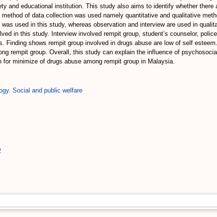
ty and educational institution. This study also aims to identify whether there 
 method of data collection was used namely quantitative and qualitative met
 was used in this study, whereas observation and interview are used in qualita
d in this study. Interview involved rempit group, student’s counselor, polic
 Finding shows rempit group involved in drugs abuse are low of self esteem. A
g rempit group. Overall, this study can explain the influence of psychosocia
 for minimize of drugs abuse among rempit group in Malaysia.
ogy. Social and public welfare
2