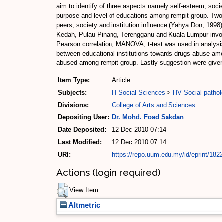
aim to identify of three aspects namely self-esteem, socie
purpose and level of educations among rempit group. Two
peers, society and institution influence (Yahya Don, 1998)
Kedah, Pulau Pinang, Terengganu and Kuala Lumpur involve
Pearson correlation, MANOVA, t-test was used in analysis.
between educational institutions towards drugs abuse amon
abused among rempit group. Lastly suggestion were given
Item Type:
Article
Subjects:
H Social Sciences
>
HV Social pathol
Divisions:
College of Arts and Sciences
Depositing User:
Dr. Mohd. Foad Sakdan
Date Deposited:
12 Dec 2010 07:14
Last Modified:
12 Dec 2010 07:14
URI:
https://repo.uum.edu.my/id/eprint/182
Actions (login required)
View Item
Altmetric