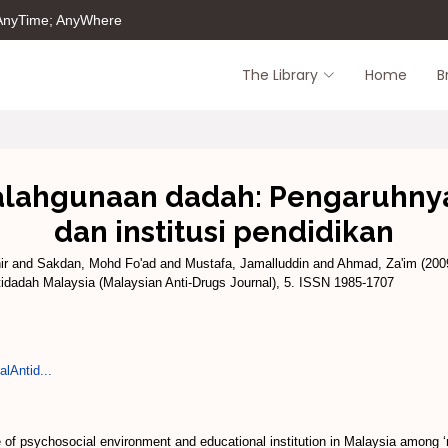
 AnyTime; AnyWhere
The Library
Home
B
lahgunaan dadah: Pengaruhnya 
dan institusi pendidikan
ir
and
Sakdan, Mohd Fo'ad
and
Mustafa, Jamalluddin
and
Ahmad, Za'im
(200
idadah Malaysia (Malaysian Anti-Drugs Journal), 5. ISSN 1985-1707
lAntid...
 of psychosocial environment and educational institution in Malaysia among ‘re