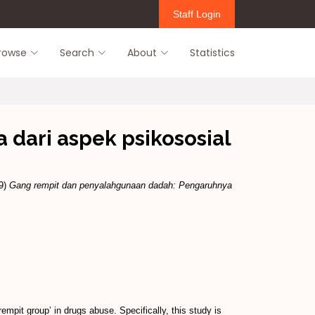
Staff Login
rowse
Search
About
Statistics
dari aspek psikososial
9)
Gang rempit dan penyalahgunaan dadah: Pengaruhnya
mpit group’ in drugs abuse. Specifically, this study is