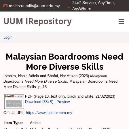
24x7 Service; AnyTime;
mailto:uumlib@uum.edu.my
AnyWhere
UUM IRepository
Login
Malaysian Boardrooms Need
More Diverse Skills
Ibrahim, Hanis Adiela
and
Shafai, Nor Atikah
(2023)
Malaysian
Boardrooms Need More Diverse Skills.
Malaysian Boardrooms Need
More Diverse Skills. p. 13.
PDF (Page 13, text only, black and white, 21/02/2023)
Download (83kB)
|
Preview
Official URL:
https://www.thestar.com.my
Item Type:
Article