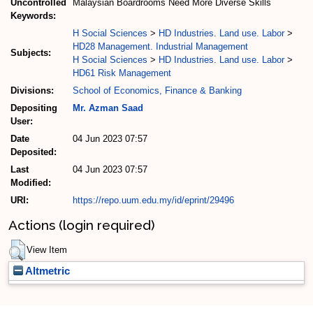
Uncontrolled
Malaysian Boardrooms Need More Diverse Skills
Keywords:
H Social Sciences
>
HD Industries. Land use. Labor
>
HD28 Management. Industrial Management
Subjects:
H Social Sciences
>
HD Industries. Land use. Labor
>
HD61 Risk Management
Divisions:
School of Economics, Finance & Banking
Depositing
Mr. Azman Saad
User:
Date
04 Jun 2023 07:57
Deposited:
Last
04 Jun 2023 07:57
Modified:
URI:
https://repo.uum.edu.my/id/eprint/29496
Actions (login required)
View Item
Altmetric