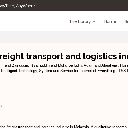
 AnyTime; AnyWhere
The Library
Home
B
freight transport and logistics i
im
and
Zainuddin, Nizamuddin
and
Mohd Saifudin, Adam
and
Abualrejal, Hus
 Intelligent Technology, System and Service for Internet of Everything (ITSS
62
in the freight transport and logistics industry in Malaysia. A qualitative resea