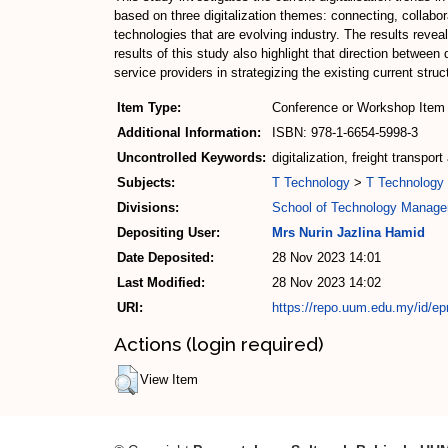
based on three digitalization themes: connecting, collabo
technologies that are evolving industry. The results reveal
results of this study also highlight that direction between
service providers in strategizing the existing current struc
Item Type:
Conference or Workshop Item 
Additional Information:
ISBN: 978-1-6654-5998-3
Uncontrolled Keywords:
digitalization, freight transpo
Subjects:
T Technology
>
T Technology 
Divisions:
School of Technology Manage
Depositing User:
Mrs Nurin Jazlina Hamid
Date Deposited:
28 Nov 2023 14:01
Last Modified:
28 Nov 2023 14:02
URI:
https://repo.uum.edu.my/id/ep
Actions (login required)
View Item