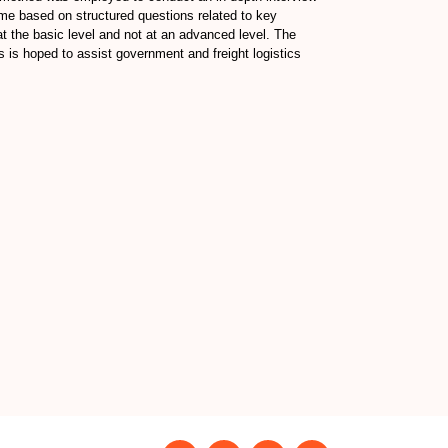
eme based on structured questions related to key
 at the basic level and not at an advanced level. The
gs is hoped to assist government and freight logistics