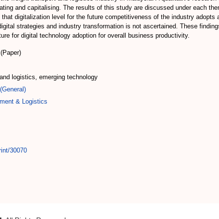
rating and capitalising. The results of this study are discussed under each th
 that digitalization level for the future competitiveness of the industry adopts
 digital strategies and industry transformation is not ascertained. These findin
ture for digital technology adoption for overall business productivity.
(Paper)
rt and logistics, emerging technology
(General)
ment & Logistics
rint/30070