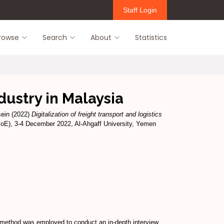
Staff Login
rowse
Search
About
Statistics
ndustry in Malaysia
sein
(2022)
Digitalization of freight transport and logistics
-IoE), 3-4 December 2022, Al-Ahgaff University, Yemen
rch method was employed to conduct an in-depth interview