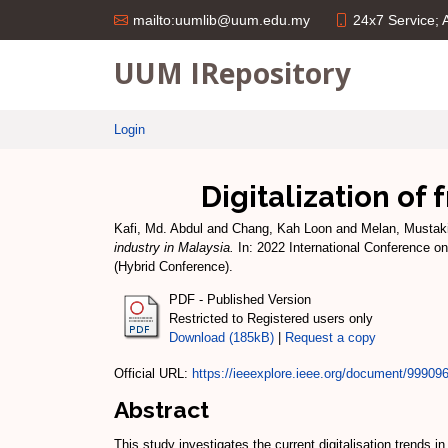
24x7 Service;
mailto:uumlib@uum.edu.my
UUM IRepository
Login
Digitalization of 
Kafi, Md. Abdul
and
Chang, Kah Loon
and
Melan, Mustak
industry in Malaysia.
In: 2022 International Conference on
(Hybrid Conference).
PDF - Published Version
Restricted to Registered users only
Download (185kB)
|
Request a copy
Official URL:
https://ieeexplore.ieee.org/document/99909
Abstract
This study investigates the current digitalisation trends 