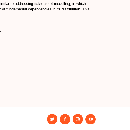
imilar to addressing risky asset modelling, in which
 of fundamental dependencies in its distribution. This
n