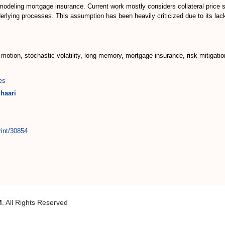
 modeling mortgage insurance. Current work mostly considers collateral price s
rlying processes. This assumption has been heavily criticized due to its lack
motion, stochastic volatility, long memory, mortgage insurance, risk mitigatio
es
haari
rint/30854
M
. All Rights Reserved