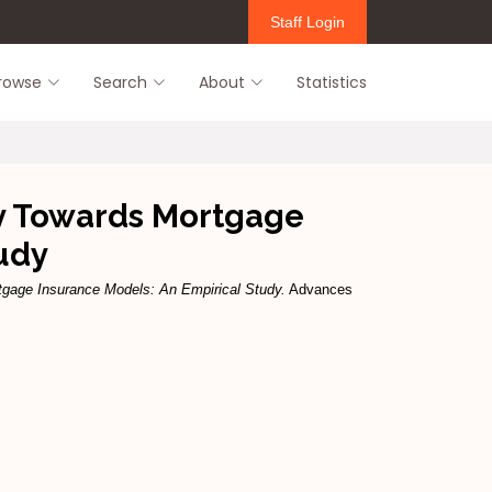
Staff Login
rowse
Search
About
Statistics
ry Towards Mortgage
udy
tgage Insurance Models: An Empirical Study.
Advances