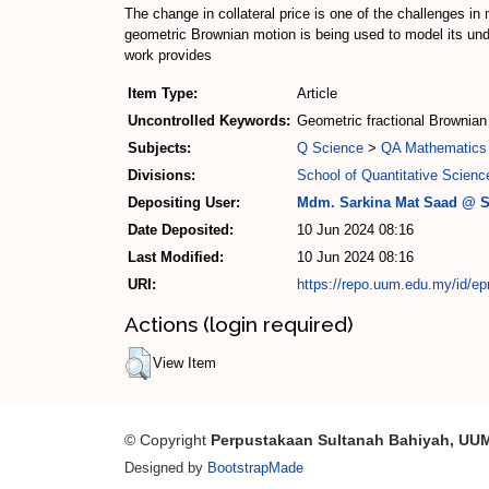
The change in collateral price is one of the challenges in
geometric Brownian motion is being used to model its unde
work provides
Item Type:
Article
Uncontrolled Keywords:
Geometric fractional Brownian 
Subjects:
Q Science
>
QA Mathematics
Divisions:
School of Quantitative Scienc
Depositing User:
Mdm. Sarkina Mat Saad @ S
Date Deposited:
10 Jun 2024 08:16
Last Modified:
10 Jun 2024 08:16
URI:
https://repo.uum.edu.my/id/ep
Actions (login required)
View Item
© Copyright
Perpustakaan Sultanah Bahiyah, UU
Designed by
BootstrapMade