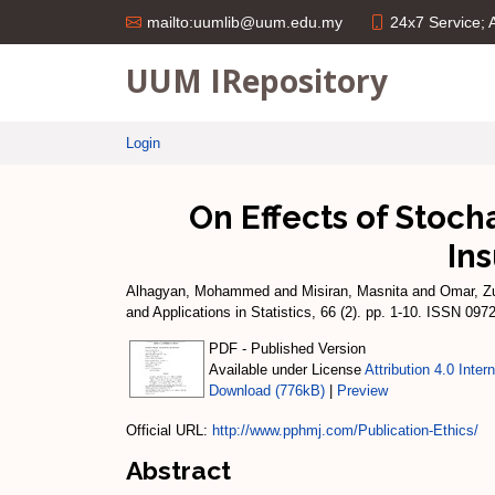
24x7 Service;
mailto:uumlib@uum.edu.my
UUM IRepository
Login
On Effects of Stoc
In
Alhagyan, Mohammed
and
Misiran, Masnita
and
Omar, Zu
and Applications in Statistics, 66 (2). pp. 1-10. ISSN 097
PDF - Published Version
Available under License
Attribution 4.0 Inter
Download (776kB)
|
Preview
Official URL:
http://www.pphmj.com/Publication-Ethics/
Abstract