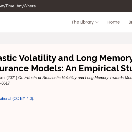
 AnyTime; AnyWhere
The Library
Home
B
hastic Volatility and Long Memo
surance Models: An Empirical St
rni
(2021)
On Effects of Stochastic Volatility and Long Memory Towards Mor
2-3617
national (CC BY 4.0)
.