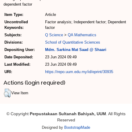
dependent factor
Item Type:
Article
Uncontrolled
Factor analysis; Independent factor; Dependent
Keywords:
factor
Subjects:
Q Science
>
QA Mathematics
Divisions:
School of Quantitative Sciences
Depositing User:
Mdm. Sarkina Mat Saad @ Shaari
Date Deposited:
23 Jun 2024 09:49
Last Modified:
23 Jun 2024 09:49
URI:
https://repo.uum.edu.my/id/eprint/30935
Actions (login required)
View Item
© Copyright
Perpustakaan Sultanah Bahiyah, UUM
. All Rights
Reserved
Designed by
BootstrapMade