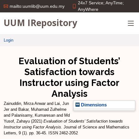
24x7 Service; AnyTime;
mailto:uumlib@uum.edu.my
AnyWhere
UUM IRepository
Login
Evaluation of Students’
Satisfaction towards
Instructor using Factor
Analysis
Zainuddin, Mirza Anwar
and
Lai, Jun
Dimensions
Jer
and
Bakar, Muhamad Zulhelme
and
Palanisamy, Kumaresan
and
Md
Yusof, Zahayu
(2021)
Evaluation of Students’ Satisfaction towards
Instructor using Factor Analysis.
Journal of Science and Mathematics
Letters, 9 (1). pp. 36-45. ISSN 2462-2052