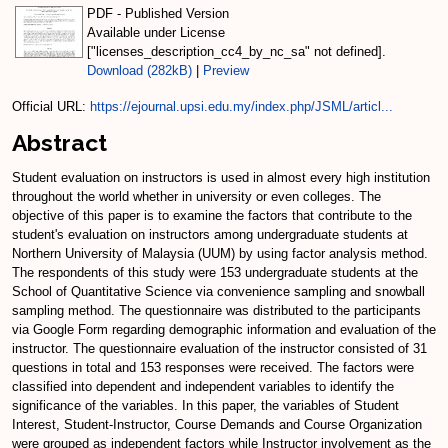
PDF - Published Version
Available under License
["licenses_description_cc4_by_nc_sa" not defined].
Download (282kB)
|
Preview
Official URL:
https://ejournal.upsi.edu.my/index.php/JSML/articl...
Abstract
Student evaluation on instructors is used in almost every high institution
throughout the world whether in university or even colleges. The
objective of this paper is to examine the factors that contribute to the
student's evaluation on instructors among undergraduate students at
Northern University of Malaysia (UUM) by using factor analysis method.
The respondents of this study were 153 undergraduate students at the
School of Quantitative Science via convenience sampling and snowball
sampling method. The questionnaire was distributed to the participants
via Google Form regarding demographic information and evaluation of the
instructor. The questionnaire evaluation of the instructor consisted of 31
questions in total and 153 responses were received. The factors were
classified into dependent and independent variables to identify the
significance of the variables. In this paper, the variables of Student
Interest, Student-Instructor, Course Demands and Course Organization
were grouped as independent factors while Instructor involvement as the