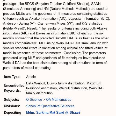
packages like BFGS (Broyden-Fletcher-Goldfarb-Shanno), SANN
(Simulated-Annealing) and NM (Nature-Methods-Methods) are used to
process MLEs and the goodness of fit measures containing statistics
Criterion such as Akaike Information (AIC), Bayesian Information (BIC),
Anderson-Darling (A*), Cramer–von Mises (W*), and K-S statistics
(Nelder-Mead)”. Result: “The results of criteria’s including both Akaike
information (AIC) and Bayesian information (BIC) of each of the six
models showed that the predicted Burr-XII DAL is as best as the other
models comparatively”. MLE using Weibull-DAL are small enough with
smaller standard errors in variation among original and fitted values of
model in presence of these parameters. Conclusion: The parameters
generated using MLE and goodness of fit techniques have produced
Weibull-DAL as the best distribution among all distributions in term of
parameters of model estimating
Item Type:
Article
Beta Weibull, Burr-G family distribution, Maximum
Uncontrolled
likelihood estimation, Weibull distribution, Weibull-G
Keywords:
family distribution
Subjects:
Q Science
>
QA Mathematics
Divisions:
School of Quantitative Sciences
Depositing
Mdm. Sarkina Mat Saad @ Shaari