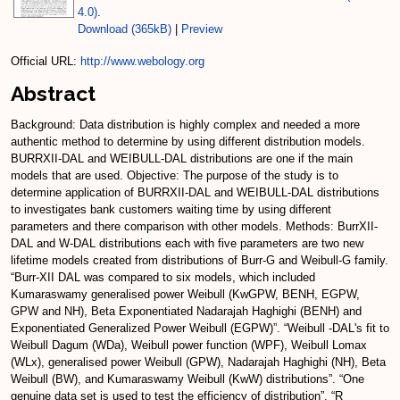
4.0)
.
Download (365kB)
|
Preview
Official URL:
http://www.webology.org
Abstract
Background: Data distribution is highly complex and needed a more
authentic method to determine by using different distribution models.
BURRXII-DAL and WEIBULL-DAL distributions are one if the main
models that are used. Objective: The purpose of the study is to
determine application of BURRXII-DAL and WEIBULL-DAL distributions
to investigates bank customers waiting time by using different
parameters and there comparison with other models. Methods: BurrXII-
DAL and W-DAL distributions each with five parameters are two new
lifetime models created from distributions of Burr-G and Weibull-G family.
“Burr-XII DAL was compared to six models, which included
Kumaraswamy generalised power Weibull (KwGPW, BENH, EGPW,
GPW and NH), Beta Exponentiated Nadarajah Haghighi (BENH) and
Exponentiated Generalized Power Weibull (EGPW)”. “Weibull -DAL's fit to
Weibull Dagum (WDa), Weibull power function (WPF), Weibull Lomax
(WLx), generalised power Weibull (GPW), Nadarajah Haghighi (NH), Beta
Weibull (BW), and Kumaraswamy Weibull (KwW) distributions”. “One
genuine data set is used to test the efficiency of distribution”. “R