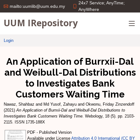
24x7 Service; AnyTime;
mailto:uumlib@uum.edu.my
AnyWhere
UUM IRepository
Login
An Application of Burrxii-Dal
and Weibull-Dal Distributions
to Investigates Bank
Customers Waiting Time
Nawaz, Shahbaz
and
Md Yusof, Zahayu
and
Okwonu, Friday Zinzendoff
(2021)
An Application of Burrxii-Dal and Weibull-Dal Distributions to
Investigates Bank Customers Waiting Time.
Webology, 18 (5). pp. 2103-
2115. ISSN 1735-188X
PDF - Published Version
Available under License
Attribution 4.0 International (CC BY