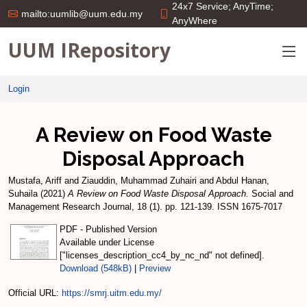
24x7 Service; AnyTime;
mailto:uumlib@uum.edu.my
AnyWhere
UUM IRepository
Login
A Review on Food Waste
Disposal Approach
Mustafa, Ariff
and
Ziauddin, Muhammad Zuhairi
and
Abdul Hanan,
Suhaila
(2021)
A Review on Food Waste Disposal Approach.
Social and
Management Research Journal, 18 (1). pp. 121-139. ISSN 1675-7017
PDF - Published Version
Available under License
["licenses_description_cc4_by_nc_nd" not defined].
Download (548kB)
|
Preview
Official URL:
https://smrj.uitm.edu.my/