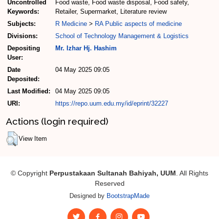
Uncontrolled
Food waste, Food waste disposal, Food safety,
Keywords:
Retailer, Supermarket, Literature review
Subjects:
R Medicine
>
RA Public aspects of medicine
Divisions:
School of Technology Management & Logistics
Depositing
Mr. Izhar Hj. Hashim
User:
Date
04 May 2025 09:05
Deposited:
Last Modified:
04 May 2025 09:05
URI:
https://repo.uum.edu.my/id/eprint/32227
Actions (login required)
View Item
© Copyright
Perpustakaan Sultanah Bahiyah, UUM
. All Rights
Reserved
Designed by
BootstrapMade