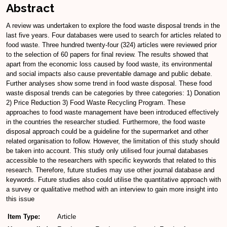
Abstract
A review was undertaken to explore the food waste disposal trends in the
last five years. Four databases were used to search for articles related to
food waste. Three hundred twenty-four (324) articles were reviewed prior
to the selection of 60 papers for final review. The results showed that
apart from the economic loss caused by food waste, its environmental
and social impacts also cause preventable damage and public debate.
Further analyses show some trend in food waste disposal. These food
waste disposal trends can be categories by three categories: 1) Donation
2) Price Reduction 3) Food Waste Recycling Program. These
approaches to food waste management have been introduced effectively
in the countries the researcher studied. Furthermore, the food waste
disposal approach could be a guideline for the supermarket and other
related organisation to follow. However, the limitation of this study should
be taken into account. This study only utilised four journal databases
accessible to the researchers with specific keywords that related to this
research. Therefore, future studies may use other journal database and
keywords. Future studies also could utilise the quantitative approach with
a survey or qualitative method with an interview to gain more insight into
this issue
Item Type:
Article