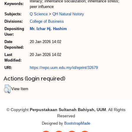
literacy; inheritance socialization; inheritance stress;
Keywords:
peer influence
Subjects:
Q Science
>
QH Natural history
Divisions:
College of Business
Depositing
Mr. Izhar Hj. Hashim
User:
Date
20 Jan 2026 14:02
Deposited:
Last
20 Jan 2026 14:02
Modified:
URI:
https://repo.uum.edu.my/id/eprint/32679
Actions (login required)
View Item
© Copyright
Perpustakaan Sultanah Bahiyah, UUM
. All Rights
Reserved
Designed by
BootstrapMade