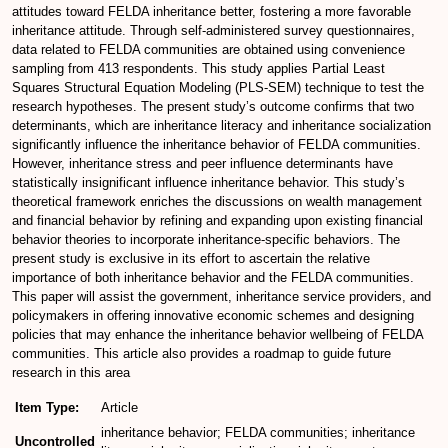
attitudes toward FELDA inheritance better, fostering a more favorable
inheritance attitude. Through self-administered survey questionnaires,
data related to FELDA communities are obtained using convenience
sampling from 413 respondents. This study applies Partial Least
Squares Structural Equation Modeling (PLS-SEM) technique to test the
research hypotheses. The present study’s outcome confirms that two
determinants, which are inheritance literacy and inheritance socialization
significantly influence the inheritance behavior of FELDA communities.
However, inheritance stress and peer influence determinants have
statistically insignificant influence inheritance behavior. This study’s
theoretical framework enriches the discussions on wealth management
and financial behavior by refining and expanding upon existing financial
behavior theories to incorporate inheritance-specific behaviors. The
present study is exclusive in its effort to ascertain the relative
importance of both inheritance behavior and the FELDA communities.
This paper will assist the government, inheritance service providers, and
policymakers in offering innovative economic schemes and designing
policies that may enhance the inheritance behavior wellbeing of FELDA
communities. This article also provides a roadmap to guide future
research in this area
Item Type:
Article
inheritance behavior; FELDA communities; inheritance
Uncontrolled