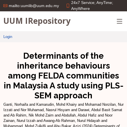
24x7 Service; AnyTime;
mailto:uumlib@uum.edu.my
AnyWhere
UUM IRepository
Login
Determinants of the
inheritance behaviours
among FELDA communities
in Malaysia A study using PLS-
SEM approach
Ganti, Norhaifa
and
Kamarudin, Mohd Khairy
and
Mohamad Norzilan, Nur
Izzati
and
Nor Muhamad, Nasrul Hisyam
and
Darawi, Abdul Basit Samat
and
Ab Rahim, Nik Mohd Zaim
and
Abdullah, Abdul Hafiz
and
Noor
Zainan, Nurul Izzah
and
Awang-Ab Rahman, Nurul Hidayah
and
Muhammad, Mohd Zulkifli
and
Abu Bakar, Azizi
(2024)
Determinants of