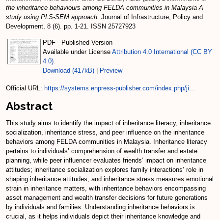
the inheritance behaviours among FELDA communities in Malaysia A
study using PLS-SEM approach.
Journal of Infrastructure, Policy and
Development, 8 (6). pp. 1-21. ISSN 25727923
PDF - Published Version
Available under License
Attribution 4.0 International (CC BY
4.0)
.
Download (417kB)
|
Preview
Official URL:
https://systems.enpress-publisher.com/index.php/ji...
Abstract
This study aims to identify the impact of inheritance literacy, inheritance
socialization, inheritance stress, and peer influence on the inheritance
behaviors among FELDA communities in Malaysia. Inheritance literacy
pertains to individuals’ comprehension of wealth transfer and estate
planning, while peer influencer evaluates friends’ impact on inheritance
attitudes; inheritance socialization explores family interactions’ role in
shaping inheritance attitudes, and inheritance stress measures emotional
strain in inheritance matters, with inheritance behaviors encompassing
asset management and wealth transfer decisions for future generations
by individuals and families. Understanding inheritance behaviors is
crucial, as it helps individuals depict their inheritance knowledge and