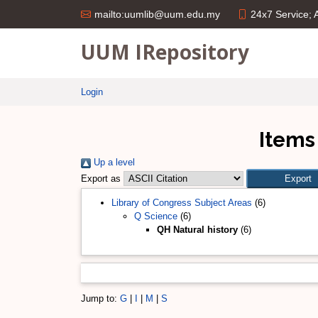
24x7 Service;
mailto:uumlib@uum.edu.my
UUM IRepository
Login
Items
Up a level
Export as
Library of Congress Subject Areas
(6)
Q Science
(6)
QH Natural history
(6)
Jump to:
G
|
I
|
M
|
S