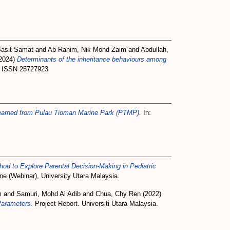
Basit Samat
and
Ab Rahim, Nik Mohd Zaim
and
Abdullah,
2024)
Determinants of the inheritance behaviours among
1. ISSN 25727923
arned from Pulau Tioman Marine Park (PTMP).
In:
d to Explore Parental Decision-Making in Pediatric
e (Webinar), University Utara Malaysia.
m
and
Samuri, Mohd Al Adib
and
Chua, Chy Ren
(2022)
Parameters.
Project Report. Universiti Utara Malaysia.