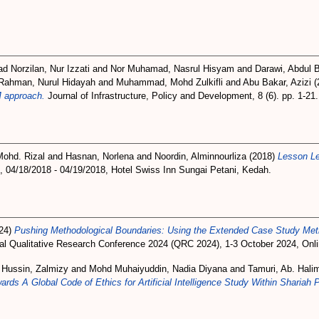
 Norzilan, Nur Izzati
and
Nor Muhamad, Nasrul Hisyam
and
Darawi, Abdul 
Rahman, Nurul Hidayah
and
Muhammad, Mohd Zulkifli
and
Abu Bakar, Azizi
(
 approach.
Journal of Infrastructure, Policy and Development, 8 (6). pp. 1-2
Mohd. Rizal
and
Hasnan, Norlena
and
Noordin, Alminnourliza
(2018)
Lesson Le
 04/18/2018 - 04/19/2018, Hotel Swiss Inn Sungai Petani, Kedah.
24)
Pushing Methodological Boundaries: Using the Extended Case Study Metho
al Qualitative Research Conference 2024 (QRC 2024), 1-3 October 2024, Onlin
d
Hussin, Zalmizy
and
Mohd Muhaiyuddin, Nadia Diyana
and
Tamuri, Ab. Hali
s A Global Code of Ethics for Artificial Intelligence Study Within Shariah 