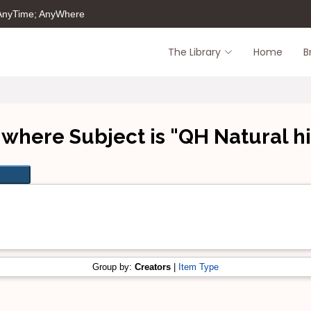
 AnyTime; AnyWhere
The Library
Home
B
 where Subject is "QH Natural hi
Group by:
Creators
|
Item Type