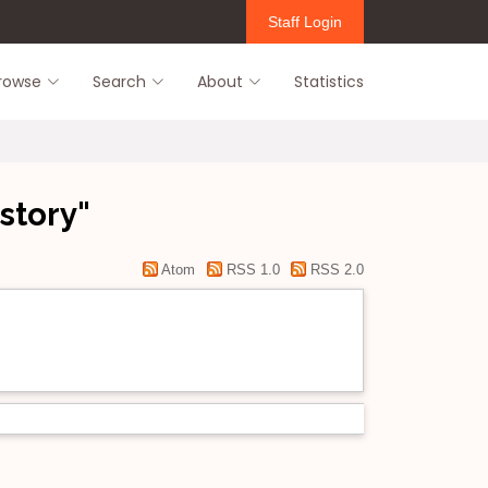
Staff Login
rowse
Search
About
Statistics
story"
Atom
RSS 1.0
RSS 2.0