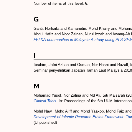
Number of items at this level:
6
.
G
Ganti, Norhaifa
and
Kamarudin, Mohd Khairy
and
Mohamad
Abdul Hafiz
and
Noor Zainan, Nurul Izzah
and
Awang-Ab 
FELDA communities in Malaysia A study using PLS-SEM
I
Ibrahim, Jafni Azhan
and
Osman, Nor Hasni
and
Razall, 
Seminar penyelidikan Jabatan Taman Laut Malaysia 2018,
M
Mohamad Yusof, Nor Zalina
and
Md Ali, Siti Maisarah
(20
Clinical Trials.
In: Proceedings of the 6th UUM Internation
Mohd Nawi, Mohd Aliff
and
Mohd Yaakob, Mohd Faiz
an
Development of Islamic Research Ethics Framework: Toward
(Unpublished)