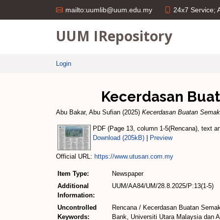
24x7 Service;
mailto:uumlib@uum.edu.my
UUM IRepository
Login
Kecerdasan Buat
Abu Bakar, Abu Sufian
(2025)
Kecerdasan Buatan Semaki
PDF (Page 13, column 1-5(Rencana), text and
Download (205kB)
|
Preview
Official URL:
https://www.utusan.com.my
Item Type:
Newspaper
Additional
UUM/AA84/UM/28.8.2025/P:13(1-5)
Information:
Uncontrolled
Rencana / Kecerdasan Buatan Semaki
Keywords:
Bank, Universiti Utara Malaysia dan