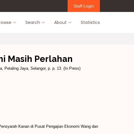
Staff Login
rowse
Search
About
Statistics
i Masih Perlahan
, Petaling Jaya, Selangor, p. p. 13. (In Press)
 Pensyarah Kanan di Pusat Pengajian Ekonomi Wang dan