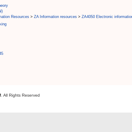
eory
l)
rmation Resources
>
ZA Information resources
>
ZA4050 Electronic informatio
king
45
M
. All Rights Reserved