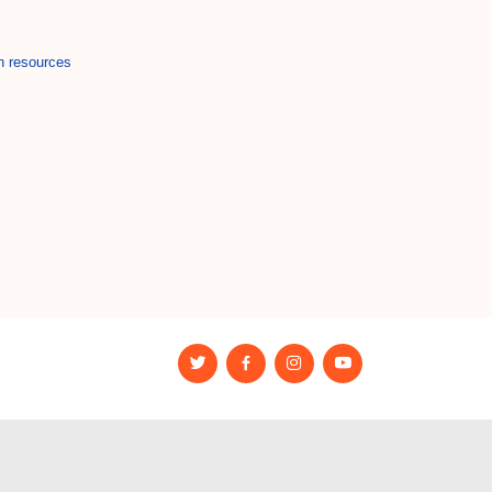
n resources