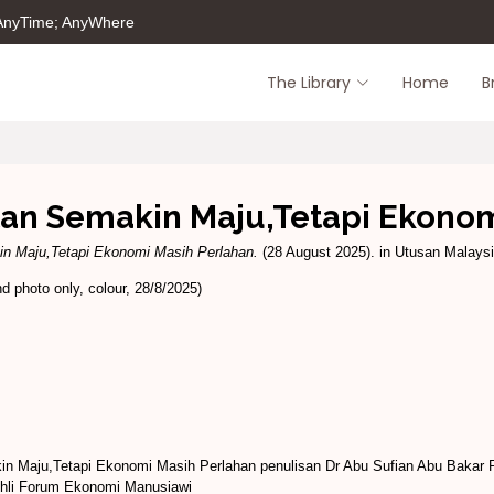
 AnyTime; AnyWhere
The Library
Home
B
an Semakin Maju,Tetapi Ekonom
n Maju,Tetapi Ekonomi Masih Perlahan.
(28 August 2025). in Utusan Malaysia
 photo only, colour, 28/8/2025)
n Maju,Tetapi Ekonomi Masih Perlahan penulisan Dr Abu Sufian Abu Bakar
 Ahli Forum Ekonomi Manusiawi