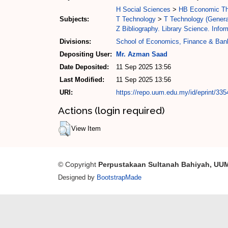
H Social Sciences
>
HB Economic Th
Subjects:
T Technology
>
T Technology (Genera
Z Bibliography. Library Science. Info
Divisions:
School of Economics, Finance & Ban
Depositing User:
Mr. Azman Saad
Date Deposited:
11 Sep 2025 13:56
Last Modified:
11 Sep 2025 13:56
URI:
https://repo.uum.edu.my/id/eprint/335
Actions (login required)
View Item
© Copyright
Perpustakaan Sultanah Bahiyah, UU
Designed by
BootstrapMade