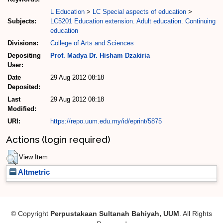
L Education
>
LC Special aspects of education
>
Subjects:
LC5201 Education extension. Adult education. Continuing
education
Divisions:
College of Arts and Sciences
Depositing
Prof. Madya Dr. Hisham Dzakiria
User:
Date
29 Aug 2012 08:18
Deposited:
Last
29 Aug 2012 08:18
Modified:
URI:
https://repo.uum.edu.my/id/eprint/5875
Actions (login required)
View Item
Altmetric
© Copyright
Perpustakaan Sultanah Bahiyah, UUM
. All Rights