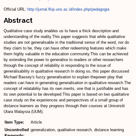
Official URL:
http://jurnal.fkip.uns.ac.id/index.php/pedagogia
Abstract
Qualitative case study enables us to have a thick description and
understanding of the reality.This paper suggests that while qualitative
studies are not generalisable in the traditional sense of the word, nor do
they claim to be, they can have other redeeming features which make
them highly valuable in the education community.This can be achieved
by extending the power to generalise to readers or other researchers
through the concept of reliability in responding to the issue of
generalisability in qualitative research In doing so, this paper discussed
Michael Bassey's fuzzy generalisation to explain thepower play that
readers can have in generating generalisation in qualitative research.The
concept of relatabiliiy has its own merits, one that is justifiable and has
its own potential to be developed.This paper is based on two qualitative
case study on the experiences and perspectives of a small group of
distance learners as they progress through their courses at Universiti
Utara Malaysia (UUM).
Item Type:
Article
Uncontrolled
generalization, qualitative research, distance learning
Keywords: