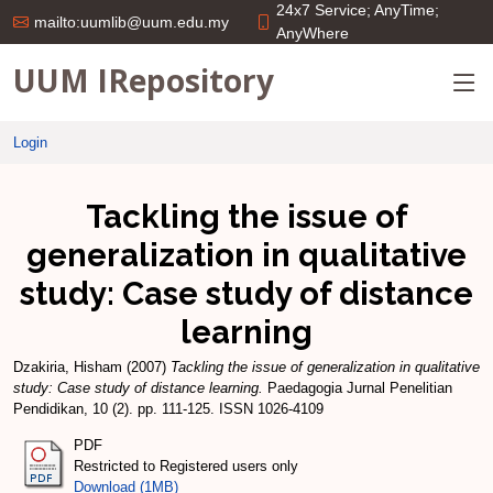
24x7 Service; AnyTime;
mailto:uumlib@uum.edu.my
AnyWhere
UUM IRepository
Login
Tackling the issue of
generalization in qualitative
study: Case study of distance
learning
Dzakiria, Hisham
(2007)
Tackling the issue of generalization in qualitative
study: Case study of distance learning.
Paedagogia Jurnal Penelitian
Pendidikan, 10 (2). pp. 111-125. ISSN 1026-4109
PDF
Restricted to Registered users only
Download (1MB)