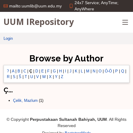
24x7 Service; AnyTime;
mailto:uumlib@uum.edu.my
AnyWhere
UUM IRepository
Login
Browse by Author
?
|
A
|
B
|
C
|
Ç
|
D
|
E
|
F
|
G
|
H
|
I
|
J
|
K
|
L
|
M
|
N
|
O
|
Ó-Ö
|
P
|
Q
|
R
|
S
|
Š
|
T
|
U
|
V
|
W
|
X
|
Y
|
Z
Ç...
Çelik, Mazlum
(1)
© Copyright
Perpustakaan Sultanah Bahiyah, UUM
. All Rights
Reserved