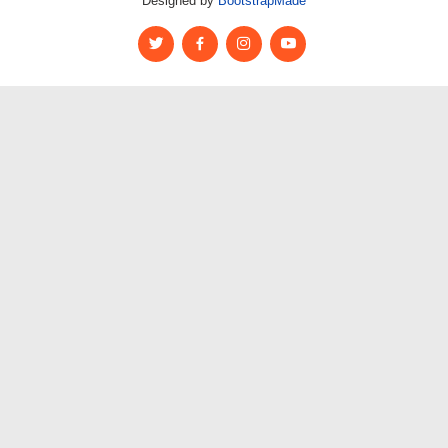
Designed by
BootstrapMade